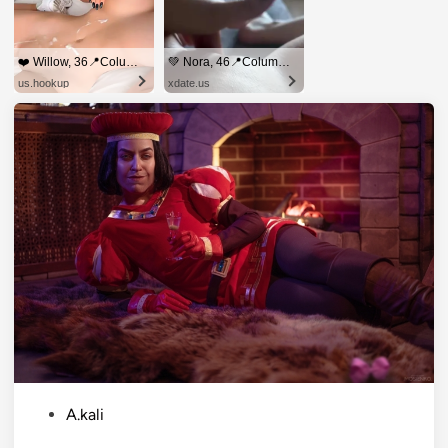
❤️ Willow, 36📍Columbus
💚 Nora, 46📍Columbus
us.hookup
xdate.us
P
A.kali
o