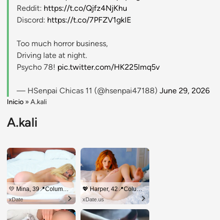
Reddit:
https://t.co/Qjfz4NjKhu
Discord:
https://t.co/7PFZV1gklE
Too much horror business,
Driving late at night.
Psycho 78!
pic.twitter.com/HK225lmq5v
— HSenpai Chicas 11 (@hsenpai47188)
June 29, 2026
Inicio
»
A.kali
A.kali
💛 Mina, 39📍Columbus
💖 Harper, 42📍Columbus
xDate
xDate.us