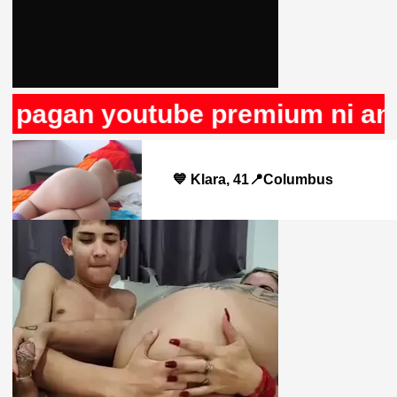
 pagan youtube premium ni anun
💙 Klara, 41📍Columbus