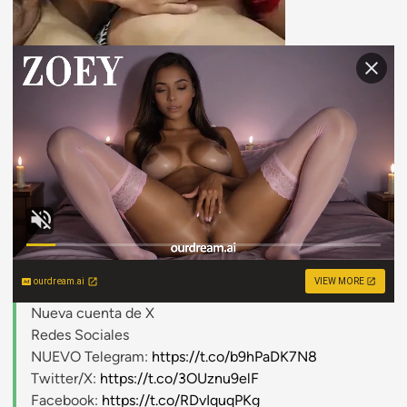
ourdream.ai
VIEW MORE
Nueva cuenta de X
Redes Sociales
NUEVO Telegram:
https://t.co/b9hPaDK7N8
Twitter/X:
https://t.co/3OUznu9elF
Facebook:
https://t.co/RDvIquqPKg