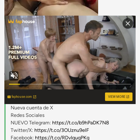
faphouse.com
VIEW MORE
Nueva cuenta de X
Redes Sociales
NUEVO Telegram:
https://t.co/b9hPaDK7N8
Twitter/X:
https://t.co/3OUznu9elF
Facebook:
https://t.co/RDvIquqPKg