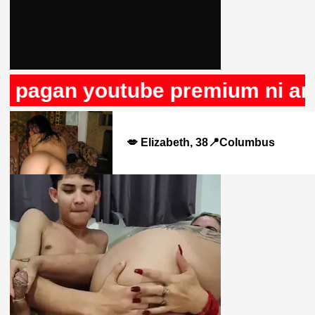
 pagan youtube premium ni anun
💋 Elizabeth, 38📍Columbus