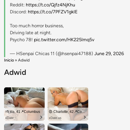
Reddit:
https://t.co/Qjfz4NjKhu
Discord:
https://t.co/7PFZV1gklE
Too much horror business,
Driving late at night.
Psycho 78!
pic.twitter.com/HK225lmq5v
— HSenpai Chicas 11 (@hsenpai47188)
June 29, 2026
Inicio
»
Adwid
Adwid
💏 Ida, 41📍Columbus
😍 Charlotte, 42📍Columbus
xDate
xDate.us