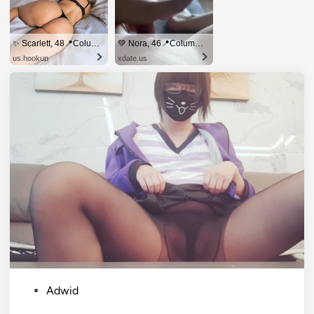
✨ Scarlett, 48📍Columbus
💚 Nora, 46📍Columbus
us.hookup
xdate.us
P
Adwid
o