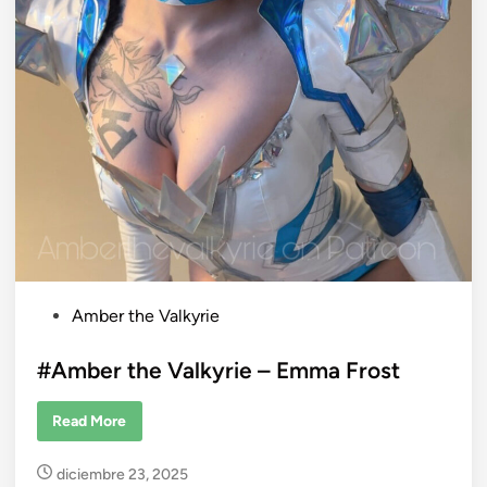
i
k
u
P
Amber the Valkyrie
o
s
#Amber the Valkyrie – Emma Frost
t
e
#
Read More
A
d
m
b
i
diciembre 23, 2025
e