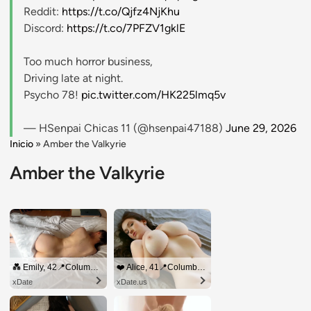
Reddit:
https://t.co/Qjfz4NjKhu
Discord:
https://t.co/7PFZV1gklE
Too much horror business,
Driving late at night.
Psycho 78!
pic.twitter.com/HK225lmq5v
— HSenpai Chicas 11 (@hsenpai47188)
June 29, 2026
Inicio
»
Amber the Valkyrie
Amber the Valkyrie
💑 Emily, 42📍Columbus
❤️ Alice, 41📍Columbus
xDate
xDate.us