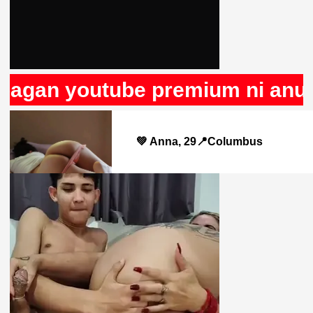
an youtube premium ni anuncios
💚 Anna, 29📍Columbus