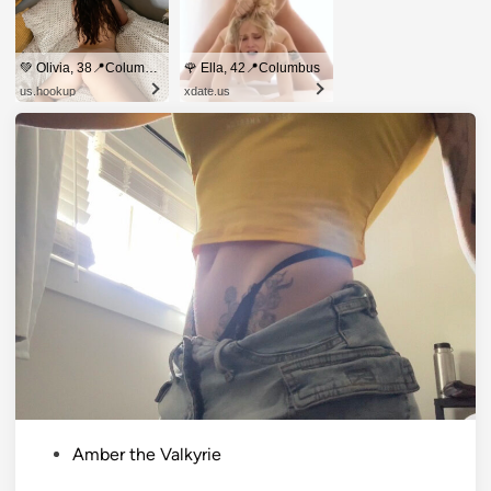
💚 Olivia, 38📍Columbus
🌹 Ella, 42📍Columbus
us.hookup
xdate.us
P
Amber the Valkyrie
o