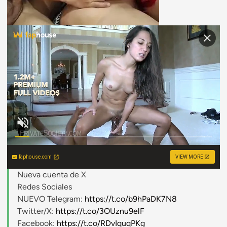
faphouse.com
VIEW MORE
Nueva cuenta de X
Redes Sociales
NUEVO Telegram:
https://t.co/b9hPaDK7N8
Twitter/X:
https://t.co/3OUznu9elF
Facebook:
https://t.co/RDvIquqPKg