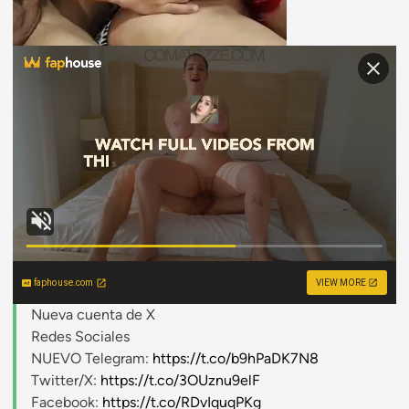
faphouse.com
VIEW MORE
Nueva cuenta de X
Redes Sociales
NUEVO Telegram:
https://t.co/b9hPaDK7N8
Twitter/X:
https://t.co/3OUznu9elF
Facebook:
https://t.co/RDvIquqPKg