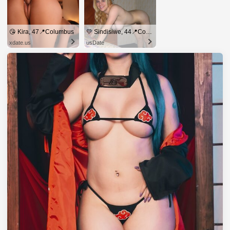
😘 Kira, 47📍Columbus
💛 Sindisiwe, 44📍Columbus
xdate.us
usDate