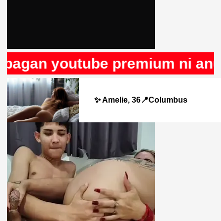
pagan youtube premium ni anunc
✨ Amelie, 36📍Columbus