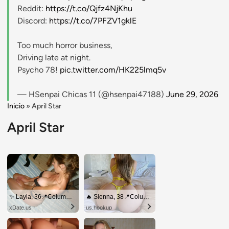
Reddit:
https://t.co/Qjfz4NjKhu
Discord:
https://t.co/7PFZV1gklE
Too much horror business,
Driving late at night.
Psycho 78!
pic.twitter.com/HK225lmq5v
— HSenpai Chicas 11 (@hsenpai47188)
June 29, 2026
Inicio
»
April Star
April Star
✨ Layla, 36📍Columbus
🔥 Sienna, 38📍Columbus
xDate.us
us.hookup