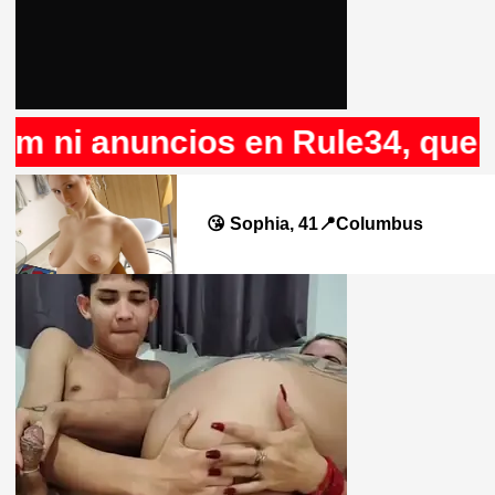
 ni anuncios en Rule34, que no
😘 Sophia, 41📍Columbus