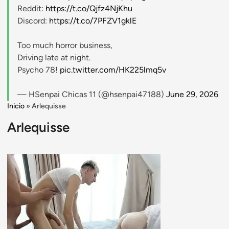
Reddit:
https://t.co/Qjfz4NjKhu
Discord:
https://t.co/7PFZV1gklE
Too much horror business,
Driving late at night.
Psycho 78!
pic.twitter.com/HK225lmq5v
— HSenpai Chicas 11 (@hsenpai47188)
June 29, 2026
Inicio
»
Arlequisse
Arlequisse