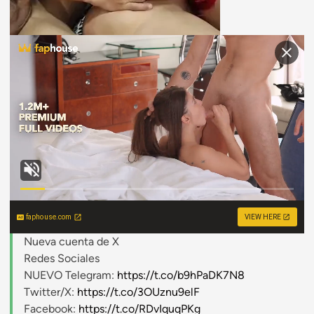
faphouse.com
VIEW HERE
Nueva cuenta de X
Redes Sociales
NUEVO Telegram:
https://t.co/b9hPaDK7N8
Twitter/X:
https://t.co/3OUznu9elF
Facebook:
https://t.co/RDvIquqPKg