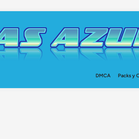
DMCA
Packs y O