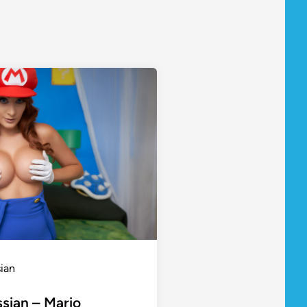
sian
ssian – Mario