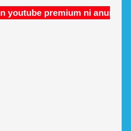
e premium ni anuncios en Rule3