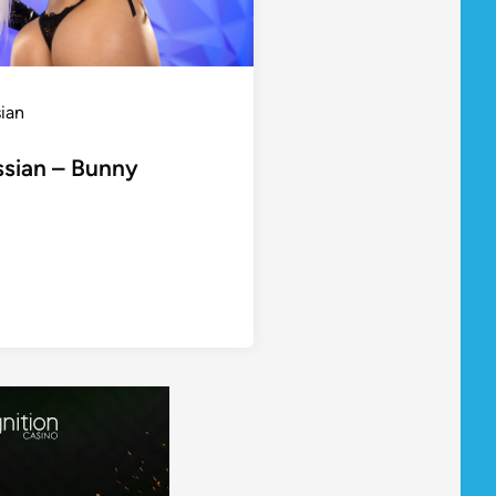
sian
ssian – Bunny