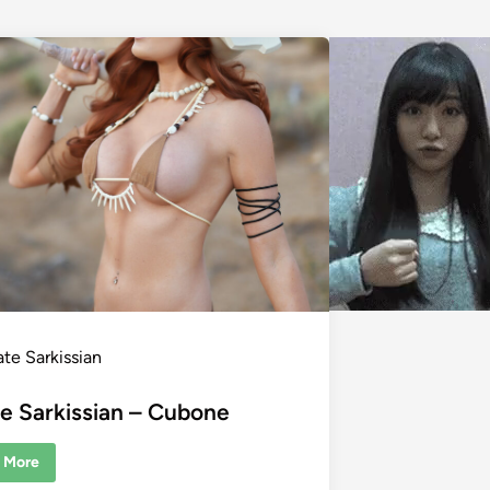
ate Sarkissian
e Sarkissian – Cubone
 More