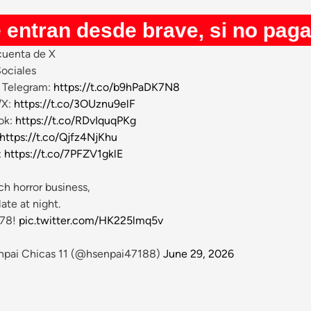
desde brave, si no pagan youtub
uenta de X
ociales
Telegram:
https://t.co/b9hPaDK7N8
/X:
https://t.co/3OUznu9elF
ok:
https://t.co/RDvIquqPKg
https://t.co/Qjfz4NjKhu
:
https://t.co/7PFZV1gklE
h horror business,
late at night.
 78!
pic.twitter.com/HK225lmq5v
pai Chicas 11 (@hsenpai47188)
June 29, 2026