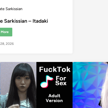
ate Sarkissian
e Sarkissian – Itadaki
 More
o 28, 2026