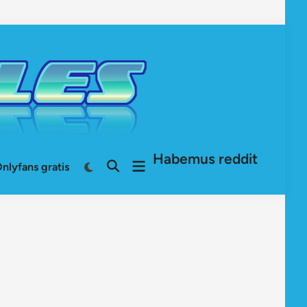
Habemus reddit
Open
Switch
nlyfans gratis
Open
to
menu
Search
dark
mode