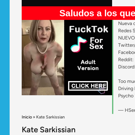
Saludos a los que entran 
Nueva c
Redes S
NUEVO 
Twitter
Facebo
Reddit:
Discord
Too muc
Driving 
Psycho
— HSen
Inicio
»
Kate Sarkissian
Kate Sarkissian