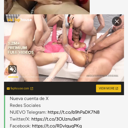
faphouse.com
VIEW MORE
Nueva cuenta de X
Redes Sociales
NUEVO Telegram:
https://t.co/b9hPaDK7N8
Twitter/X:
https://t.co/3OUznu9elF
Facebook:
https://t.co/RDvIquqPKg