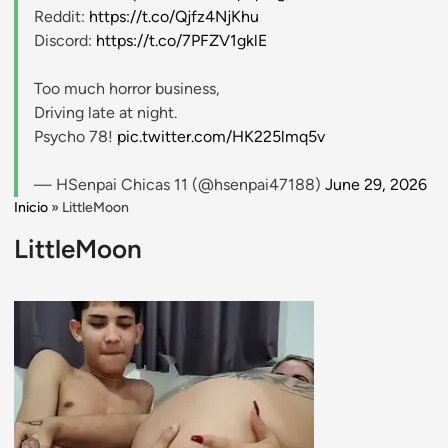
Reddit:
https://t.co/Qjfz4NjKhu
Discord:
https://t.co/7PFZV1gklE
Too much horror business,
Driving late at night.
Psycho 78!
pic.twitter.com/HK225lmq5v
— HSenpai Chicas 11 (@hsenpai47188)
June 29, 2026
Inicio
»
LittleMoon
LittleMoon