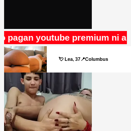
o pagan youtube premium ni anun
💘 Lea, 37📍Columbus