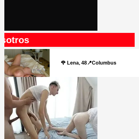
otros
🌹 Lena, 48📍Columbus