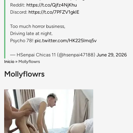
Reddit:
https://t.co/Qjfz4NjKhu
Discord:
https://t.co/7PFZV1gklE
Too much horror business,
Driving late at night.
Psycho 78!
pic.twitter.com/HK225lmq5v
— HSenpai Chicas 11 (@hsenpai47188)
June 29, 2026
Inicio
»
Mollyflowrs
Mollyflowrs