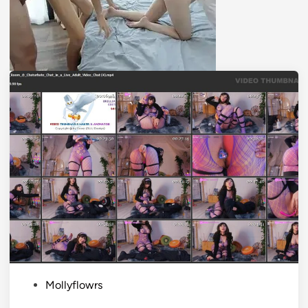
P
Mollyflowrs
o