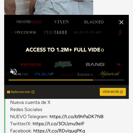
faphouse.com
VIEW MORE
Nueva cuenta de X
Redes Sociales
NUEVO Telegram:
https://t.co/b9hPaDK7N8
Twitter/X:
https://t.co/3OUznu9elF
Facebook:
https://t.co/RDvIquqPKg