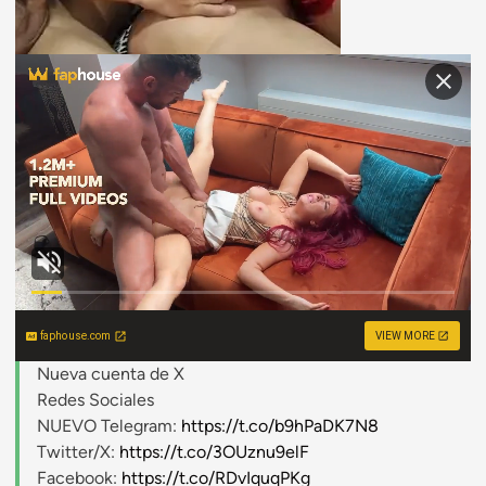
faphouse.com
VIEW MORE
Nueva cuenta de X
Redes Sociales
NUEVO Telegram:
https://t.co/b9hPaDK7N8
Twitter/X:
https://t.co/3OUznu9elF
Facebook:
https://t.co/RDvIquqPKg