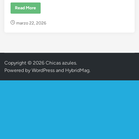
t
e
#
Read More
r
d
i
r
i
marzo 22, 2026
i
a
n
–
A
m
b
e
r
&
Copyright © 2026
Chicas azules
.
Y
o
Powered by
WordPress
and
HybridMag
.
r
F
o
r
g
e
r