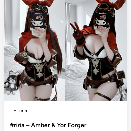
P
riria
o
s
#riria – Amber & Yor Forger