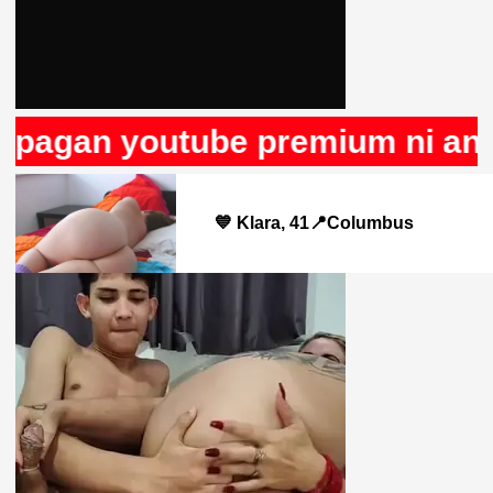
agan youtube premium ni anunci
💙 Klara, 41📍Columbus