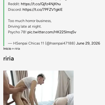
Reddit:
https://t.co/Qjfz4NjKhu
Discord:
https://t.co/7PFZV1gklE
Too much horror business,
Driving late at night.
Psycho 78!
pic.twitter.com/HK225lmq5v
— HSenpai Chicas 11 (@hsenpai47188)
June 29, 2026
Inicio
»
riria
riria