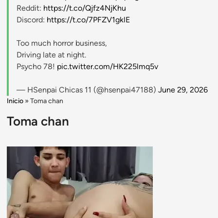
Reddit:
https://t.co/Qjfz4NjKhu
Discord:
https://t.co/7PFZV1gklE
Too much horror business,
Driving late at night.
Psycho 78!
pic.twitter.com/HK225lmq5v
— HSenpai Chicas 11 (@hsenpai47188)
June 29, 2026
Inicio
»
Toma chan
Toma chan