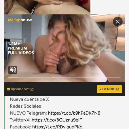
faphouse.com
VIEW MORE
Nueva cuenta de X
Redes Sociales
NUEVO Telegram:
https://t.co/b9hPaDK7N8
Twitter/X:
https://t.co/3OUznu9elF
Facebook:
https://t.co/RDvIquqPKg