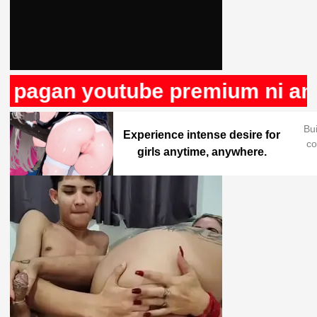
 pagan youtube premium ni anun
Bu
Experience intense desire for
co
girls anytime, anywhere.