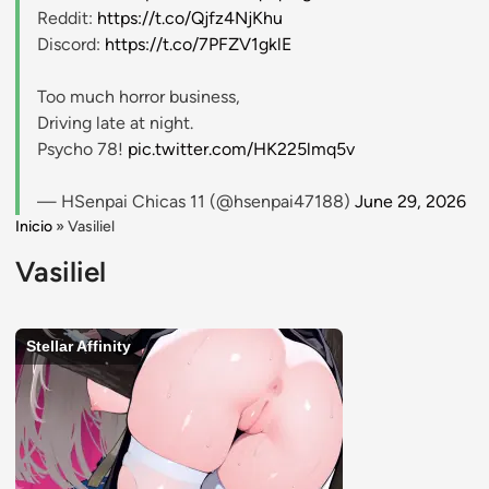
Reddit:
https://t.co/Qjfz4NjKhu
Discord:
https://t.co/7PFZV1gklE
Too much horror business,
Driving late at night.
Psycho 78!
pic.twitter.com/HK225lmq5v
— HSenpai Chicas 11 (@hsenpai47188)
June 29, 2026
Inicio
»
Vasiliel
Vasiliel
Stellar Affinity