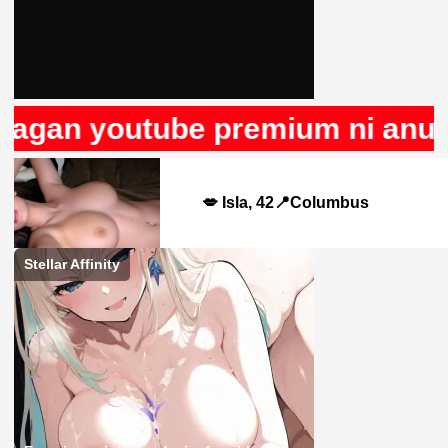
agan youtube premium ni anuncio
💋 Isla, 42📍Columbus
Stellar Affinity