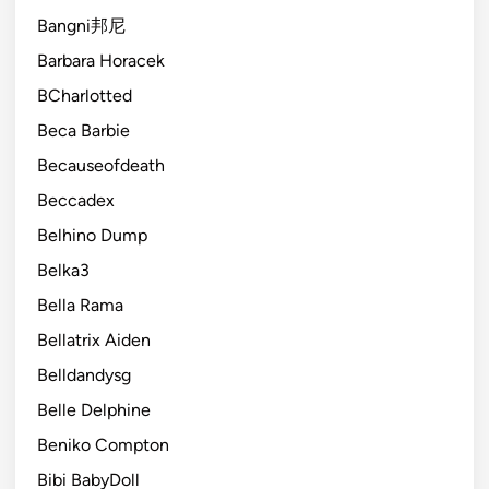
Bangni邦尼
Barbara Horacek
BCharlotted
Beca Barbie
Becauseofdeath
Beccadex
Belhino Dump
Belka3
Bella Rama
Bellatrix Aiden
Belldandysg
Belle Delphine
Beniko Compton
Bibi BabyDoll