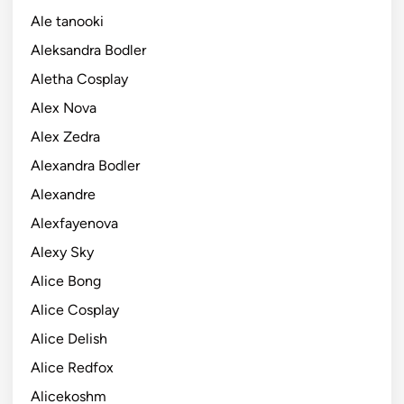
Ale tanooki
Aleksandra Bodler
Aletha Cosplay
Alex Nova
Alex Zedra
Alexandra Bodler
Alexandre
Alexfayenova
Alexy Sky
Alice Bong
Alice Cosplay
Alice Delish
Alice Redfox
Alicekoshm