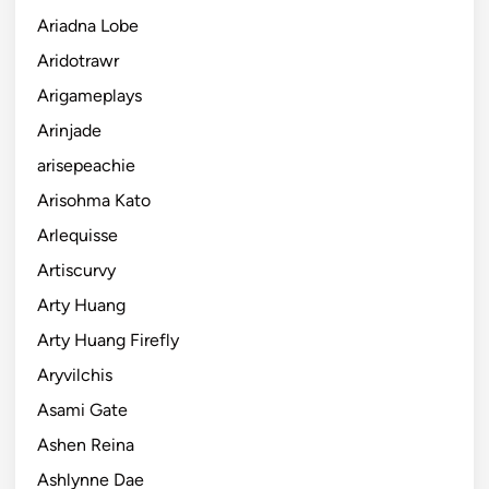
Ariadna Lobe
Aridotrawr
Arigameplays
Arinjade
arisepeachie
Arisohma Kato
Arlequisse
Artiscurvy
Arty Huang
Arty Huang Firefly
Aryvilchis
Asami Gate
Ashen Reina
Ashlynne Dae