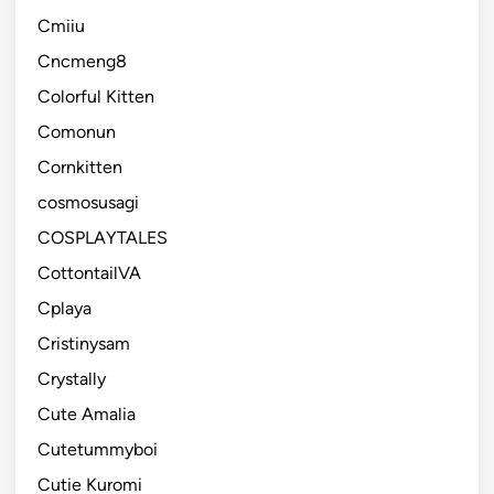
Cmiiu
Cncmeng8
Colorful Kitten
Comonun
Cornkitten
cosmosusagi
COSPLAYTALES
CottontailVA
Cplaya
Cristinysam
Crystally
Cute Amalia
Cutetummyboi
Cutie Kuromi