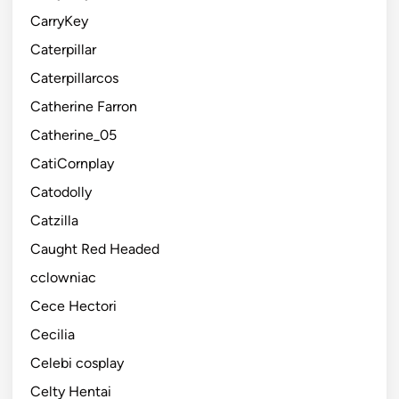
CarryKey
Caterpillar
Caterpillarcos
Catherine Farron
Catherine_05
CatiCornplay
Catodolly
Catzilla
Caught Red Headed
cclowniac
Cece Hectori
Cecilia
Celebi cosplay
Celty Hentai