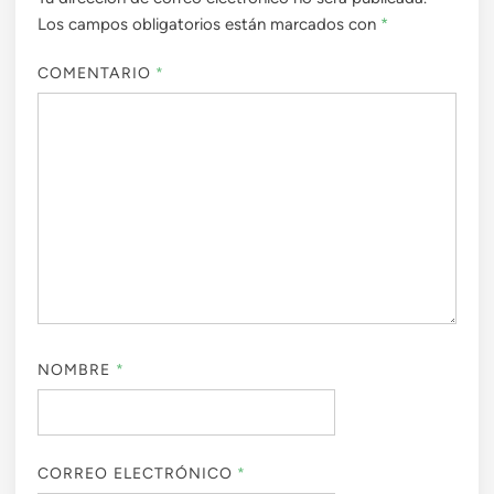
Los campos obligatorios están marcados con
*
COMENTARIO
*
NOMBRE
*
CORREO ELECTRÓNICO
*