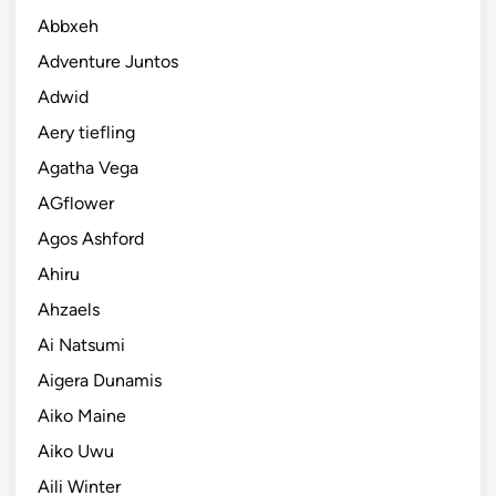
Abbxeh
Adventure Juntos
Adwid
Aery tiefling
Agatha Vega
AGflower
Agos Ashford
Ahiru
Ahzaels
Ai Natsumi
Aigera Dunamis
Aiko Maine
Aiko Uwu
Aili Winter