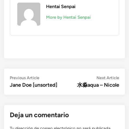
Hentai Senpai
More by Hentai Senpai
Navegación
Previous
Next
Previous Article
Next Article
article:
artic
Jane Doe [unsorted]
水淼aqua – Nicole
de
entradas
Deja un comentario
Tu dirección de correo electrónico no será publicada.