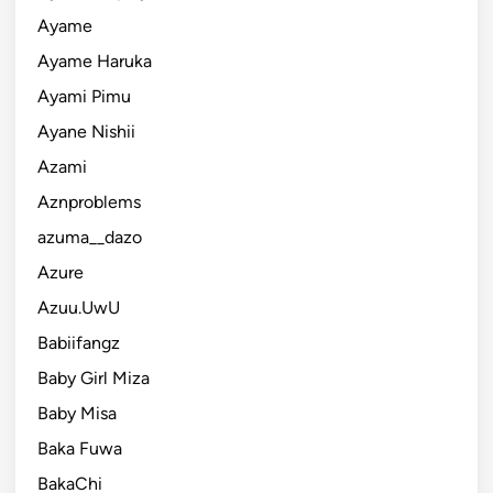
Ayame
Ayame Haruka
Ayami Pimu
Ayane Nishii
Azami
Aznproblems
azuma__dazo
Azure
Azuu.UwU
Babiifangz
Baby Girl Miza
Baby Misa
Baka Fuwa
BakaChi