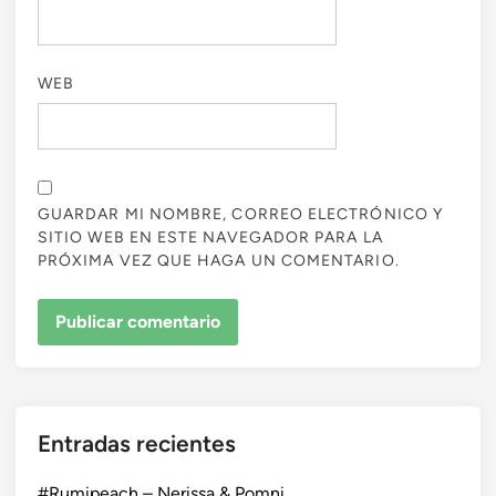
WEB
GUARDAR MI NOMBRE, CORREO ELECTRÓNICO Y
SITIO WEB EN ESTE NAVEGADOR PARA LA
PRÓXIMA VEZ QUE HAGA UN COMENTARIO.
Entradas recientes
#Rumipeach – Nerissa & Pomni