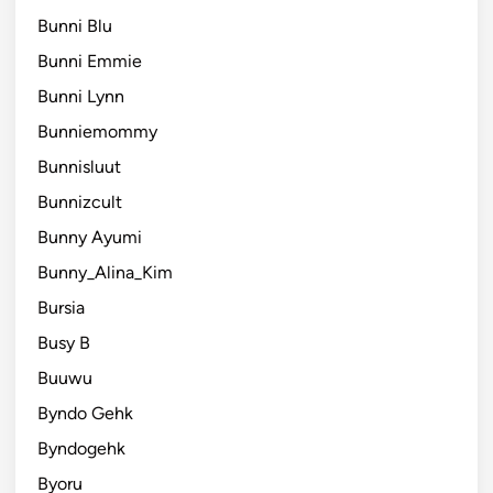
Bunni Blu
Bunni Emmie
Bunni Lynn
Bunniemommy
Bunnisluut
Bunnizcult
Bunny Ayumi
Bunny_Alina_Kim
Bursia
Busy B
Buuwu
Byndo Gehk
Byndogehk
Byoru