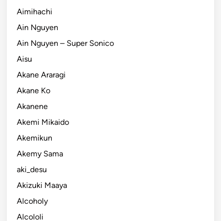
Aimihachi
Ain Nguyen
Ain Nguyen – Super Sonico
Aisu
Akane Araragi
Akane Ko
Akanene
Akemi Mikaido
Akemikun
Akemy Sama
aki_desu
Akizuki Maaya
Alcoholy
Alcololi