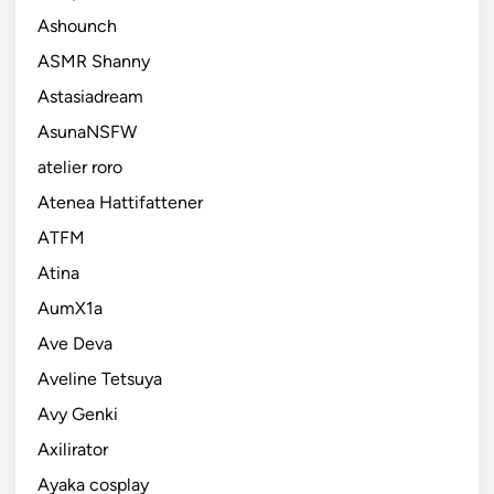
Ashounch
ASMR Shanny
Astasiadream
AsunaNSFW
atelier roro
Atenea Hattifattener
ATFM
Atina
AumX1a
Ave Deva
Aveline Tetsuya
Avy Genki
Axilirator
Ayaka cosplay