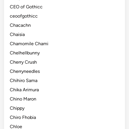
CEO of Gothicc
ceoofgothicc
Chacachn
Chaisia
Chamomile Chami
Chelhellbunny
Cherry Crush
Cherryneedles
Chihiro Sama
Chika Arimura
Chino Maron
Chippy
Chiro Fhobia
Chloe