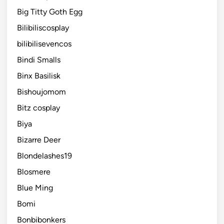
Big Titty Goth Egg
Bilibiliscosplay
bilibilisevencos
Bindi Smalls
Binx Basilisk
Bishoujomom
Bitz cosplay
Biya
Bizarre Deer
Blondelashes19
Blosmere
Blue Ming
Bomi
Bonbibonkers