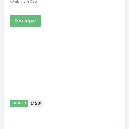
abril 3, 2025
Descargar
TAGGED
ひなぎ