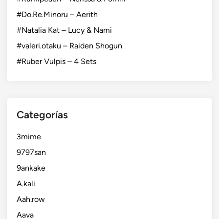
#Do.Re.Minoru – Aerith
#Natalia Kat – Lucy & Nami
#valeri.otaku – Raiden Shogun
#Ruber Vulpis – 4 Sets
Categorías
3mime
9797san
9ankake
A.kali
Aah.row
Aava