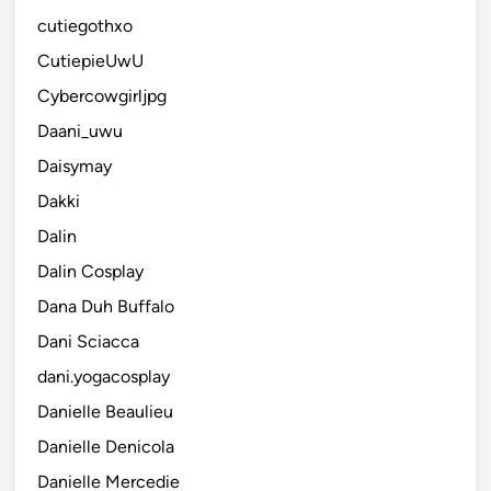
cutiegothxo
CutiepieUwU
Cybercowgirljpg
Daani_uwu
Daisymay
Dakki
Dalin
Dalin Cosplay
Dana Duh Buffalo
Dani Sciacca
dani.yogacosplay
Danielle Beaulieu
Danielle Denicola
Danielle Mercedie