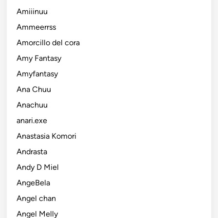
Amiiinuu
Ammeerrss
Amorcillo del cora
Amy Fantasy
Amyfantasy
Ana Chuu
Anachuu
anari.exe
Anastasia Komori
Andrasta
Andy D Miel
AngeBela
Angel chan
Angel Melly