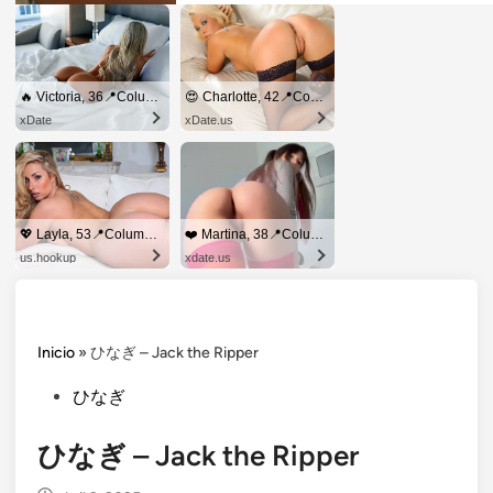
🔥 Victoria, 36📍Columbus
😍 Charlotte, 42📍Columbus
xDate
xDate.us
💖 Layla, 53📍Columbus
❤️ Martina, 38📍Columbus
us.hookup
xdate.us
Inicio
»
ひなぎ – Jack the Ripper
Posted
ひなぎ
in
ひなぎ – Jack the Ripper