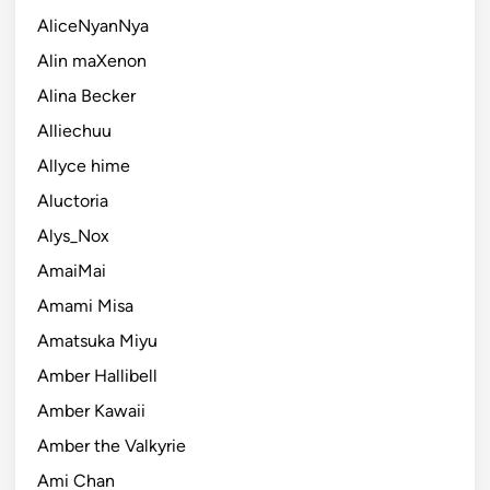
AliceNyanNya
Alin maXenon
Alina Becker
Alliechuu
Allyce hime
Aluctoria
Alys_Nox
AmaiMai
Amami Misa
Amatsuka Miyu
Amber Hallibell
Amber Kawaii
Amber the Valkyrie
Ami Chan