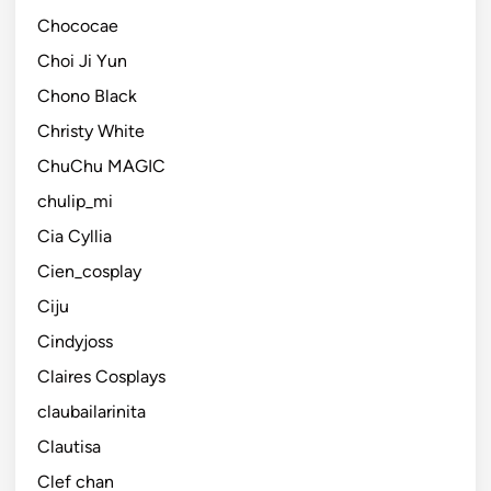
Chococae
Choi Ji Yun
Chono Black
Christy White
ChuChu MAGIC
chulip_mi
Cia Cyllia
Cien_cosplay
Ciju
Cindyjoss
Claires Cosplays
claubailarinita
Clautisa
Clef chan