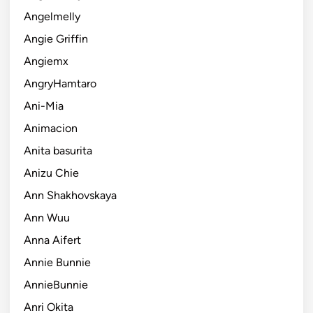
Angelmelly
Angie Griffin
Angiemx
AngryHamtaro
Ani-Mia
Animacion
Anita basurita
Anizu Chie
Ann Shakhovskaya
Ann Wuu
Anna Aifert
Annie Bunnie
AnnieBunnie
Anri Okita