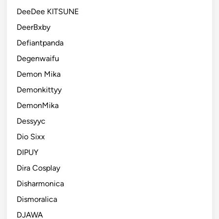
DeeDee KITSUNE
DeerBxby
Defiantpanda
Degenwaifu
Demon Mika
Demonkittyy
DemonMika
Dessyyc
Dio Sixx
DIPUY
Dira Cosplay
Disharmonica
Dismoralica
DJAWA