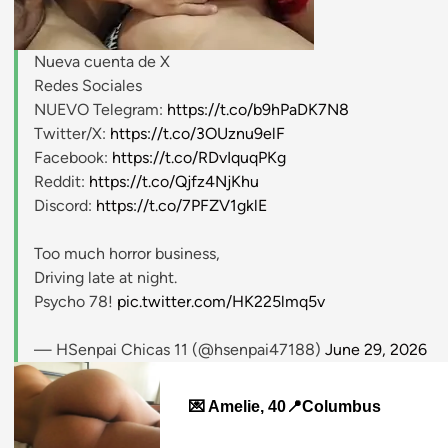
Nueva cuenta de X
stripchat.com
Redes Sociales
NUEVO Telegram:
https://t.co/b9hPaDK7N8
Twitter/X:
https://t.co/3OUznu9elF
Facebook:
https://t.co/RDvIquqPKg
Reddit:
https://t.co/Qjfz4NjKhu
Discord:
https://t.co/7PFZV1gklE
Too much horror business,
Driving late at night.
Psycho 78!
pic.twitter.com/HK225lmq5v
— HSenpai Chicas 11 (@hsenpai47188)
June 29, 2026
💌 Amelie, 40📍Columbus