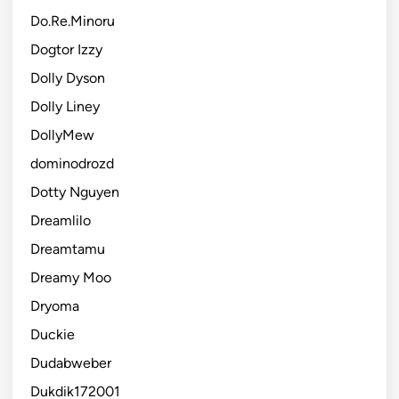
Do.Re.Minoru
Dogtor Izzy
Dolly Dyson
Dolly Liney
DollyMew
dominodrozd
Dotty Nguyen
Dreamlilo
Dreamtamu
Dreamy Moo
Dryoma
Duckie
Dudabweber
Dukdik172001