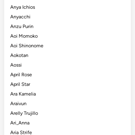
Anya Ichios
Anyacchi
Anzu Purin
Aoi Momoko
Aoi Shinonome
Aokotan
Aossi
April Rose
April Star
Ara Kamelia
Araivun
Arelly Trujillo
Ari_Anna
Aria Strife