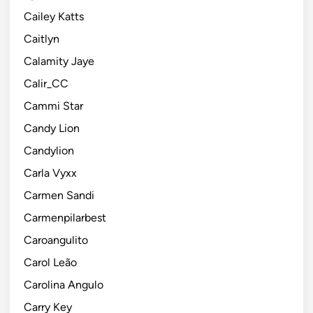
Cailey Katts
Caitlyn
Calamity Jaye
Calir_CC
Cammi Star
Candy Lion
Candylion
Carla Vyxx
Carmen Sandi
Carmenpilarbest
Caroangulito
Carol Leão
Carolina Angulo
Carry Key