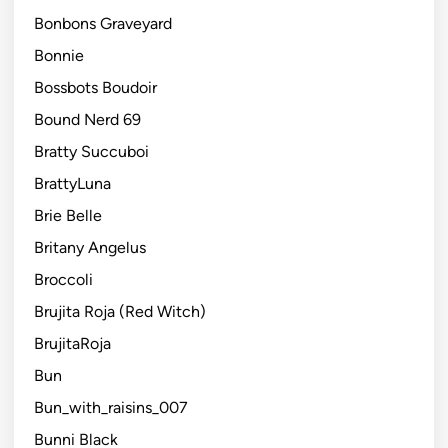
Bonbons Graveyard
Bonnie
Bossbots Boudoir
Bound Nerd 69
Bratty Succuboi
BrattyLuna
Brie Belle
Britany Angelus
Broccoli
Brujita Roja (Red Witch)
BrujitaRoja
Bun
Bun_with_raisins_007
Bunni Black