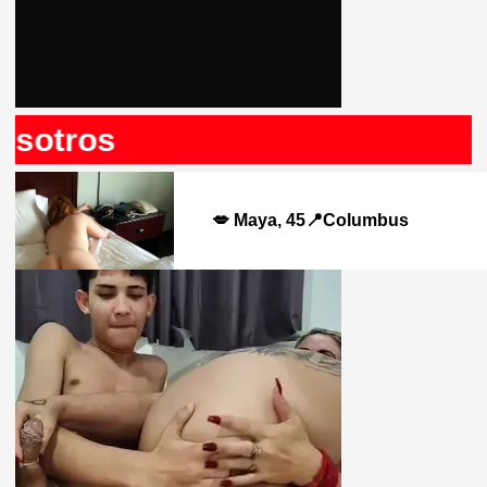
ros
💋 Maya, 45📍Columbus