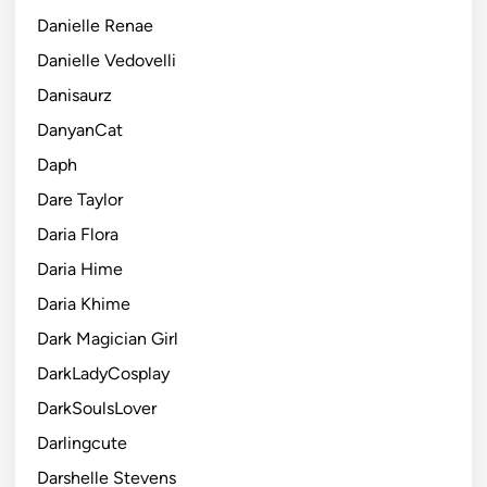
Danielle Renae
Danielle Vedovelli
Danisaurz
DanyanCat
Daph
Dare Taylor
Daria Flora
Daria Hime
Daria Khime
Dark Magician Girl
DarkLadyCosplay
DarkSoulsLover
Darlingcute
Darshelle Stevens