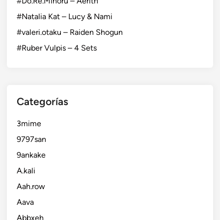
#Do.Re.Minoru – Aerith
#Natalia Kat – Lucy & Nami
#valeri.otaku – Raiden Shogun
#Ruber Vulpis – 4 Sets
Categorías
3mime
9797san
9ankake
A.kali
Aah.row
Aava
Abbxeh