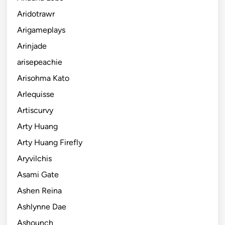
Aridotrawr
Arigameplays
Arinjade
arisepeachie
Arisohma Kato
Arlequisse
Artiscurvy
Arty Huang
Arty Huang Firefly
Aryvilchis
Asami Gate
Ashen Reina
Ashlynne Dae
Ashounch