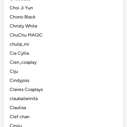
Choi Ji Yun
Chono Black
Christy White
ChuChu MAGIC
chulip_mi
Cia Cyllia
Cien_cosplay
Ciju
Cindyjoss
Claires Cosplays
claubailarinita
Clautisa
Clef chan
Cmiiu