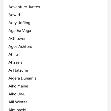
Adventure Juntos
Adwid
Aery tiefling
Agatha Vega
AGflower
Agos Ashford
Ahiru
Ahzaels
Ai Natsumi
Aigera Dunamis
Aiko Maine
Aiko Uwu
Aili Winter
Aimihachi