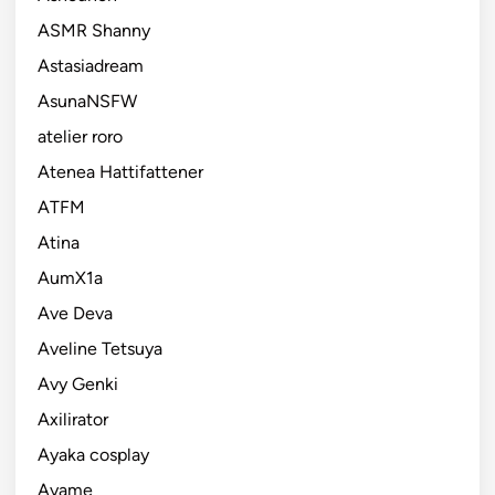
ASMR Shanny
Astasiadream
AsunaNSFW
atelier roro
Atenea Hattifattener
ATFM
Atina
AumX1a
Ave Deva
Aveline Tetsuya
Avy Genki
Axilirator
Ayaka cosplay
Ayame