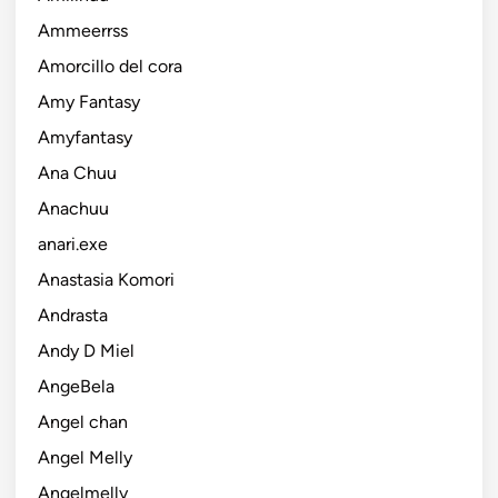
Ammeerrss
Amorcillo del cora
Amy Fantasy
Amyfantasy
Ana Chuu
Anachuu
anari.exe
Anastasia Komori
Andrasta
Andy D Miel
AngeBela
Angel chan
Angel Melly
Angelmelly