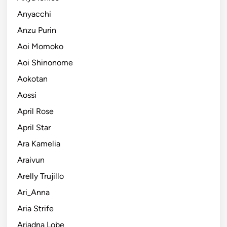
Anyacchi
Anzu Purin
Aoi Momoko
Aoi Shinonome
Aokotan
Aossi
April Rose
April Star
Ara Kamelia
Araivun
Arelly Trujillo
Ari_Anna
Aria Strife
Ariadna Lobe