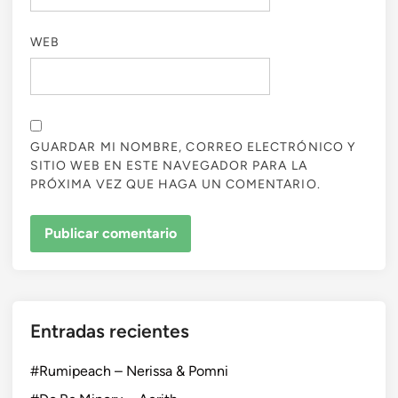
WEB
GUARDAR MI NOMBRE, CORREO ELECTRÓNICO Y
SITIO WEB EN ESTE NAVEGADOR PARA LA
PRÓXIMA VEZ QUE HAGA UN COMENTARIO.
Entradas recientes
#Rumipeach – Nerissa & Pomni