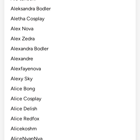
Aleksandra Bodler
Aletha Cosplay
Alex Nova
Alex Zedra
Alexandra Bodler
Alexandre
Alexfayenova
Alexy Sky
Alice Bong
Alice Cosplay
Alice Delish
Alice Redfox
Alicekoshm
AliceNyanNya