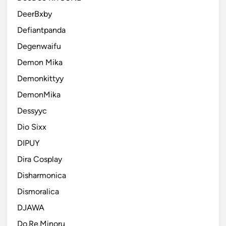
DeerBxby
Defiantpanda
Degenwaifu
Demon Mika
Demonkittyy
DemonMika
Dessyyc
Dio Sixx
DIPUY
Dira Cosplay
Disharmonica
Dismoralica
DJAWA
Do.Re.Minoru