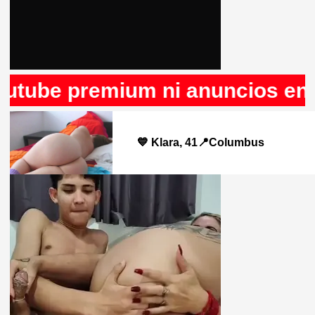
be premium ni anuncios en Rule
💙 Klara, 41📍Columbus