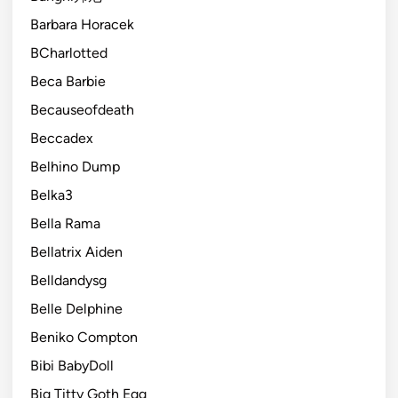
Barbara Horacek
BCharlotted
Beca Barbie
Becauseofdeath
Beccadex
Belhino Dump
Belka3
Bella Rama
Bellatrix Aiden
Belldandysg
Belle Delphine
Beniko Compton
Bibi BabyDoll
Big Titty Goth Egg