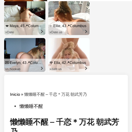
💋 Maya, 45📍Columbus
✨ Ellie, 43📍Columbus
xDate
xDate.us
💌 Evelyn, 43📍Columbus
🌹 Ella, 42📍Columbus
us.hookup
xdate.us
Inicio
»
懒懒睡不醒 – 千恋＊万花 朝武芳乃
Posted
懒懒睡不醒
in
懒懒睡不醒 – 千恋＊万花 朝武芳
乃