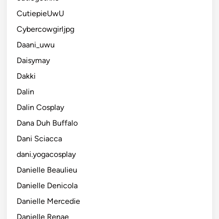
CutiepieUwU
Cybercowgirljpg
Daani_uwu
Daisymay
Dakki
Dalin
Dalin Cosplay
Dana Duh Buffalo
Dani Sciacca
dani.yogacosplay
Danielle Beaulieu
Danielle Denicola
Danielle Mercedie
Danielle Renae