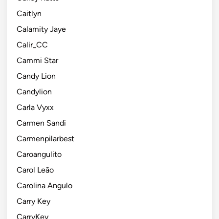
Caitlyn
Calamity Jaye
Calir_CC
Cammi Star
Candy Lion
Candylion
Carla Vyxx
Carmen Sandi
Carmenpilarbest
Caroangulito
Carol Leão
Carolina Angulo
Carry Key
CarryKey