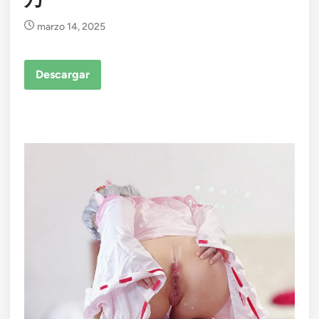
marzo 14, 2025
Descargar