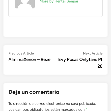
More by Hentai Senpai
Navegación
Previous
Next
Previous Article
Next Article
article:
artic
Alin maXenon – Reze
Evy Rosas Onlyfans Pt
de
28
entradas
Deja un comentario
Tu dirección de correo electrónico no será publicada.
Los campos obligatorios están marcados con
*