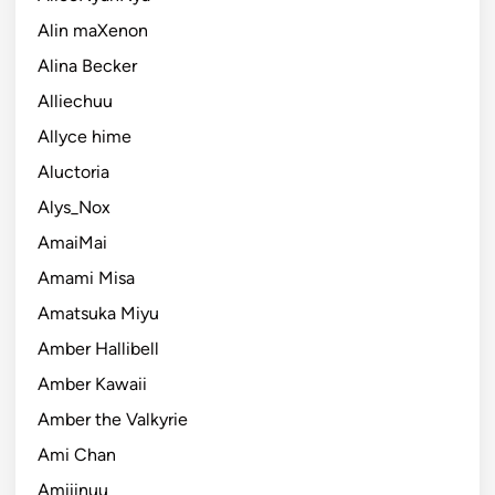
Alin maXenon
Alina Becker
Alliechuu
Allyce hime
Aluctoria
Alys_Nox
AmaiMai
Amami Misa
Amatsuka Miyu
Amber Hallibell
Amber Kawaii
Amber the Valkyrie
Ami Chan
Amiiinuu