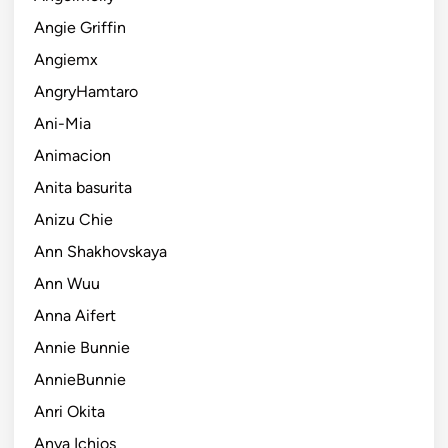
Angie Griffin
Angiemx
AngryHamtaro
Ani-Mia
Animacion
Anita basurita
Anizu Chie
Ann Shakhovskaya
Ann Wuu
Anna Aifert
Annie Bunnie
AnnieBunnie
Anri Okita
Anya Ichios