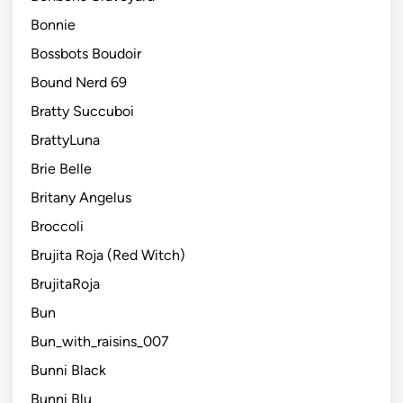
Bonnie
Bossbots Boudoir
Bound Nerd 69
Bratty Succuboi
BrattyLuna
Brie Belle
Britany Angelus
Broccoli
Brujita Roja (Red Witch)
BrujitaRoja
Bun
Bun_with_raisins_007
Bunni Black
Bunni Blu