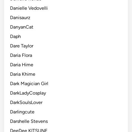
Danielle Vedovelli
Danisaurz
DanyanCat
Daph
Dare Taylor
Daria Flora
Daria Hime
Daria Khime
Dark Magician Girl
DarkLadyCosplay
DarkSoulsLover
Darlingcute
Darshelle Stevens
DeeDee KITSUNE