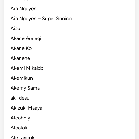
Ain Nguyen
Ain Nguyen – Super Sonico
Aisu
Akane Araragi
Akane Ko
Akanene
Akemi Mikaido
Akemikun
Akemy Sama
aki_desu
Akizuki Maaya
Alcoholy
Alcololi
Ale tanooki