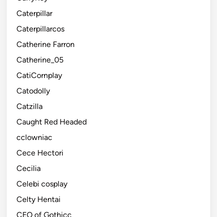
Caterpillar
Caterpillarcos
Catherine Farron
Catherine_05
CatiCornplay
Catodolly
Catzilla
Caught Red Headed
cclowniac
Cece Hectori
Cecilia
Celebi cosplay
Celty Hentai
CEO of Gothicc