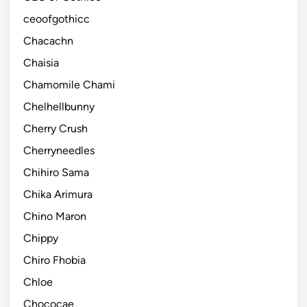
ceoofgothicc
Chacachn
Chaisia
Chamomile Chami
Chelhellbunny
Cherry Crush
Cherryneedles
Chihiro Sama
Chika Arimura
Chino Maron
Chippy
Chiro Fhobia
Chloe
Chococae