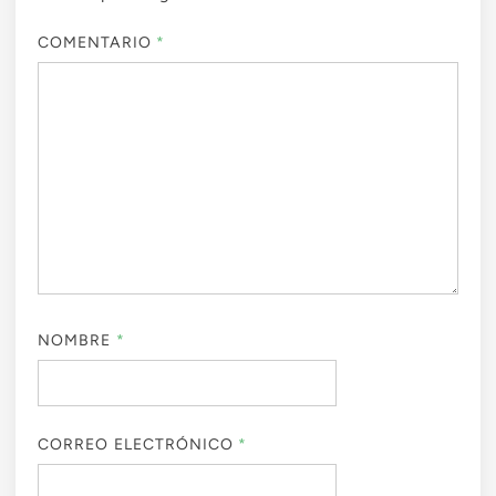
COMENTARIO
*
NOMBRE
*
CORREO ELECTRÓNICO
*