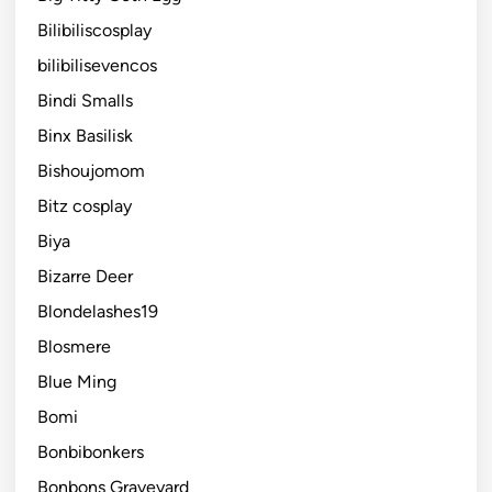
Bilibiliscosplay
bilibilisevencos
Bindi Smalls
Binx Basilisk
Bishoujomom
Bitz cosplay
Biya
Bizarre Deer
Blondelashes19
Blosmere
Blue Ming
Bomi
Bonbibonkers
Bonbons Graveyard