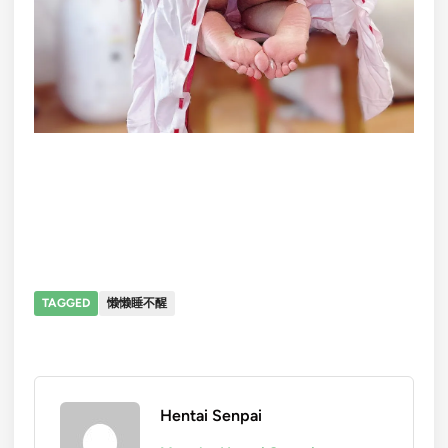
TAGGED
懒懒睡不醒
Hentai Senpai