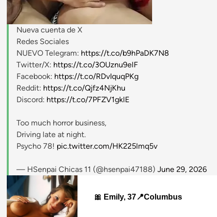
Nueva cuenta de X
stripchat.com
Redes Sociales
NUEVO Telegram:
https://t.co/b9hPaDK7N8
Twitter/X:
https://t.co/3OUznu9elF
Facebook:
https://t.co/RDvIquqPKg
Reddit:
https://t.co/Qjfz4NjKhu
Discord:
https://t.co/7PFZV1gklE
Too much horror business,
Driving late at night.
Psycho 78!
pic.twitter.com/HK225lmq5v
— HSenpai Chicas 11 (@hsenpai47188)
June 29, 2026
🎀 Emily, 37📍Columbus