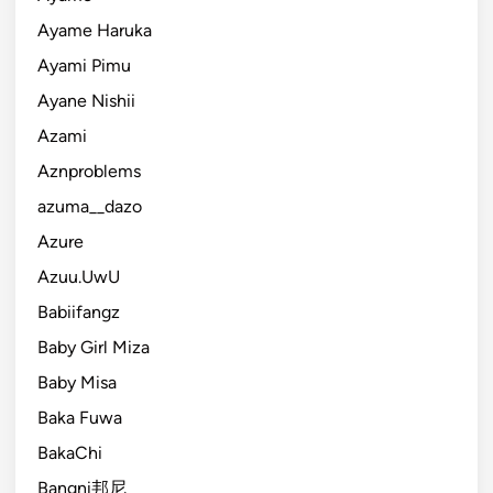
Ayame Haruka
Ayami Pimu
Ayane Nishii
Azami
Aznproblems
azuma__dazo
Azure
Azuu.UwU
Babiifangz
Baby Girl Miza
Baby Misa
Baka Fuwa
BakaChi
Bangni邦尼