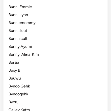
Bunni Emmie
Bunni Lynn
Bunniemommy
Bunnisluut
Bunnizcult
Bunny Ayumi
Bunny_Alina_Kim
Bursia
Busy B
Buuwu
Byndo Gehk
Byndogehk
Byoru
Cailey Katts