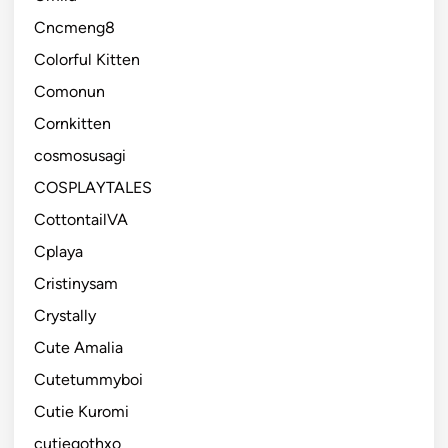
Cncmeng8
Colorful Kitten
Comonun
Cornkitten
cosmosusagi
COSPLAYTALES
CottontailVA
Cplaya
Cristinysam
Crystally
Cute Amalia
Cutetummyboi
Cutie Kuromi
cutiegothxo