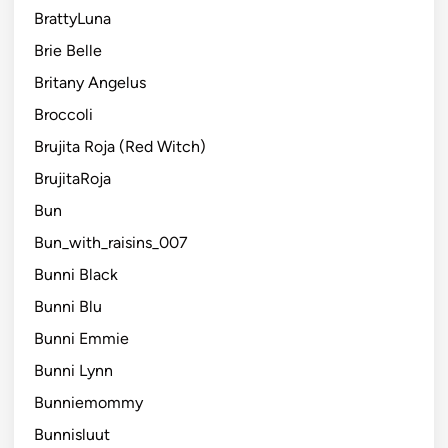
BrattyLuna
Brie Belle
Britany Angelus
Broccoli
Brujita Roja (Red Witch)
BrujitaRoja
Bun
Bun_with_raisins_007
Bunni Black
Bunni Blu
Bunni Emmie
Bunni Lynn
Bunniemommy
Bunnisluut