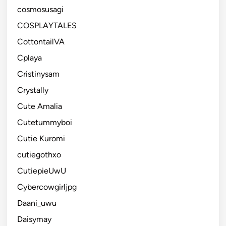
cosmosusagi
COSPLAYTALES
CottontailVA
Cplaya
Cristinysam
Crystally
Cute Amalia
Cutetummyboi
Cutie Kuromi
cutiegothxo
CutiepieUwU
Cybercowgirljpg
Daani_uwu
Daisymay