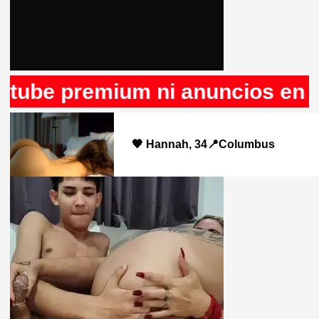
premium ni anuncios en Rule34,
🧡 Hannah, 34📍Columbus