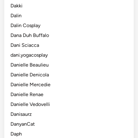
Dakki
Dalin
Dalin Cosplay
Dana Duh Buffalo
Dani Sciacca
dani.yogacosplay
Danielle Beaulieu
Danielle Denicola
Danielle Mercedie
Danielle Renae
Danielle Vedovelli
Danisaurz
DanyanCat
Daph