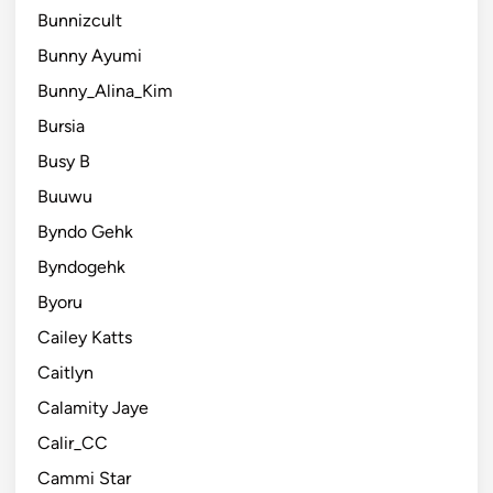
Bunnizcult
Bunny Ayumi
Bunny_Alina_Kim
Bursia
Busy B
Buuwu
Byndo Gehk
Byndogehk
Byoru
Cailey Katts
Caitlyn
Calamity Jaye
Calir_CC
Cammi Star