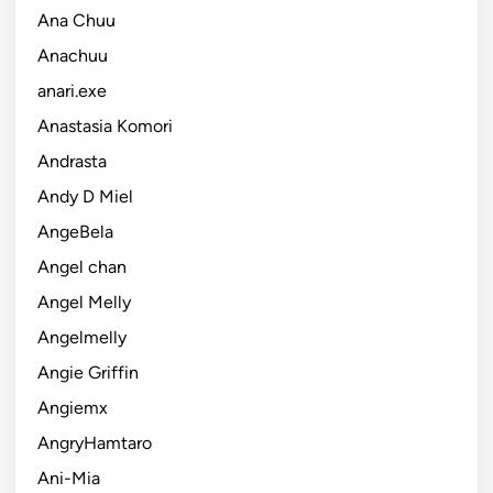
Ana Chuu
Anachuu
anari.exe
Anastasia Komori
Andrasta
Andy D Miel
AngeBela
Angel chan
Angel Melly
Angelmelly
Angie Griffin
Angiemx
AngryHamtaro
Ani-Mia