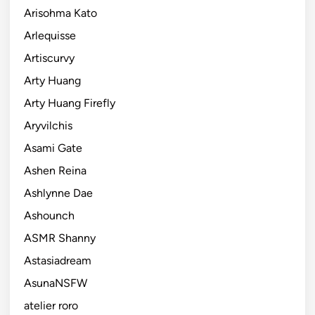
Arisohma Kato
Arlequisse
Artiscurvy
Arty Huang
Arty Huang Firefly
Aryvilchis
Asami Gate
Ashen Reina
Ashlynne Dae
Ashounch
ASMR Shanny
Astasiadream
AsunaNSFW
atelier roro