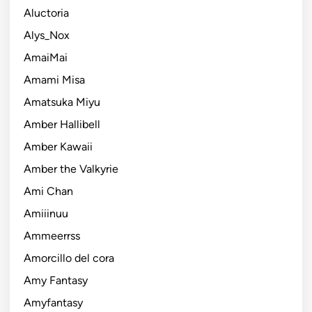
Aluctoria
Alys_Nox
AmaiMai
Amami Misa
Amatsuka Miyu
Amber Hallibell
Amber Kawaii
Amber the Valkyrie
Ami Chan
Amiiinuu
Ammeerrss
Amorcillo del cora
Amy Fantasy
Amyfantasy