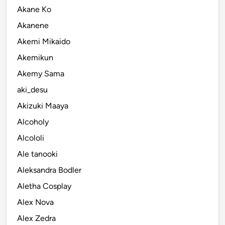
Akane Ko
Akanene
Akemi Mikaido
Akemikun
Akemy Sama
aki_desu
Akizuki Maaya
Alcoholy
Alcololi
Ale tanooki
Aleksandra Bodler
Aletha Cosplay
Alex Nova
Alex Zedra