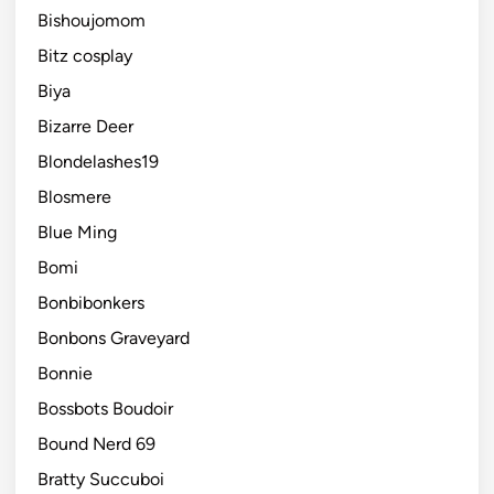
Bishoujomom
Bitz cosplay
Biya
Bizarre Deer
Blondelashes19
Blosmere
Blue Ming
Bomi
Bonbibonkers
Bonbons Graveyard
Bonnie
Bossbots Boudoir
Bound Nerd 69
Bratty Succuboi