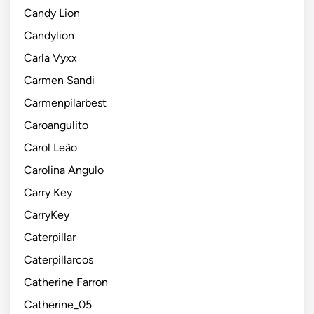
Candy Lion
Candylion
Carla Vyxx
Carmen Sandi
Carmenpilarbest
Caroangulito
Carol Leão
Carolina Angulo
Carry Key
CarryKey
Caterpillar
Caterpillarcos
Catherine Farron
Catherine_05