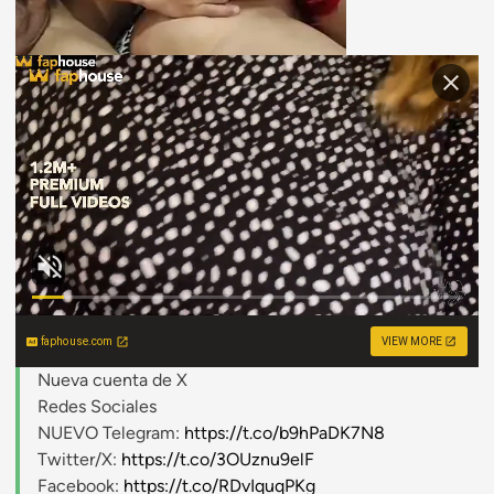
faphouse.com
VIEW MORE
Nueva cuenta de X
Redes Sociales
NUEVO Telegram:
https://t.co/b9hPaDK7N8
Twitter/X:
https://t.co/3OUznu9elF
Facebook:
https://t.co/RDvIquqPKg