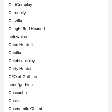
CatiCornplay
Catodolly
Catzilla
Caught Red Headed
cclowniac
Cece Hectori
Cecilia
Celebi cosplay
Celty Hentai
CEO of Gothicc
ceoofgothicc
Chacachn
Chaisia
Chamomile Chami