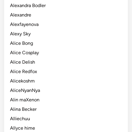
Alexandra Bodler
Alexandre
Alexfayenova
Alexy Sky
Alice Bong
Alice Cosplay
Alice Delish
Alice Redfox
Alicekoshm
AliceNyanNya
Alin maXenon
Alina Becker
Alliechuu
Allyce hime