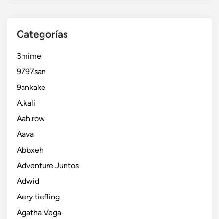
Categorías
3mime
9797san
9ankake
A.kali
Aah.row
Aava
Abbxeh
Adventure Juntos
Adwid
Aery tiefling
Agatha Vega