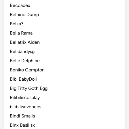
Beccadex
Belhino Dump
Belka3
Bella Rama
Bellatrix Aiden
Belldandysg
Belle Delphine
Beniko Compton
Bibi BabyDoll
Big Titty Goth Egg
Bilibiliscosplay
bilibilisevencos
Bindi Smalls
Binx Basilisk