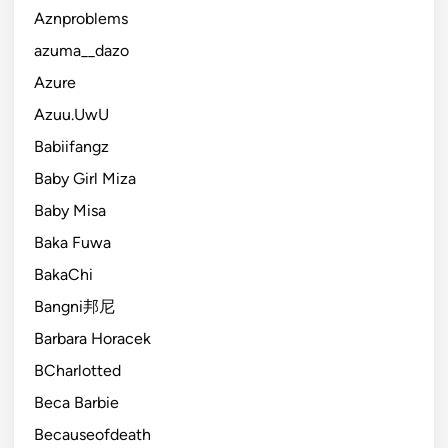
Aznproblems
azuma__dazo
Azure
Azuu.UwU
Babiifangz
Baby Girl Miza
Baby Misa
Baka Fuwa
BakaChi
Bangni邦尼
Barbara Horacek
BCharlotted
Beca Barbie
Becauseofdeath