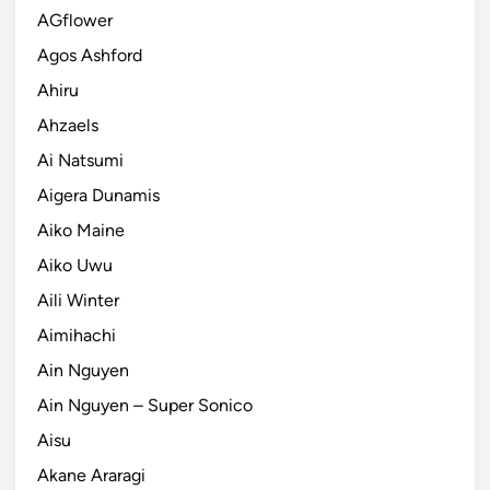
AGflower
Agos Ashford
Ahiru
Ahzaels
Ai Natsumi
Aigera Dunamis
Aiko Maine
Aiko Uwu
Aili Winter
Aimihachi
Ain Nguyen
Ain Nguyen – Super Sonico
Aisu
Akane Araragi