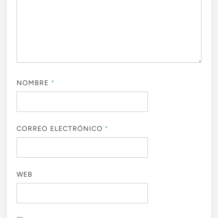
NOMBRE
*
CORREO ELECTRÓNICO
*
WEB