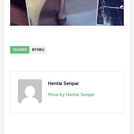
TAGGED
BYORU
Hentai Senpai
More by Hentai Senpai