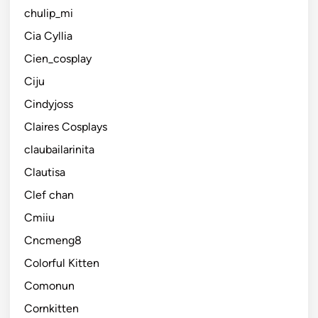
chulip_mi
Cia Cyllia
Cien_cosplay
Ciju
Cindyjoss
Claires Cosplays
claubailarinita
Clautisa
Clef chan
Cmiiu
Cncmeng8
Colorful Kitten
Comonun
Cornkitten