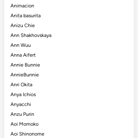
Animacion
Anita basurita
Anizu Chie
Ann Shakhovskaya
Ann Wuu
Anna Aifert
Annie Bunnie
AnnieBunnie
Anri Okita
Anya Ichios
Anyacchi
Anzu Purin
Aoi Momoko
Aoi Shinonome