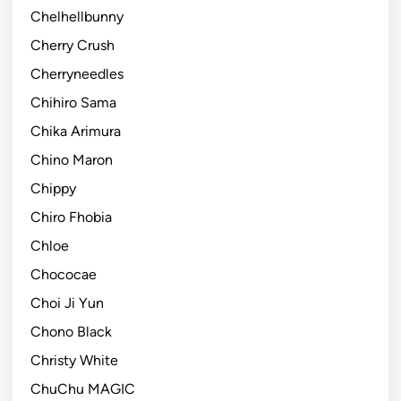
Chelhellbunny
Cherry Crush
Cherryneedles
Chihiro Sama
Chika Arimura
Chino Maron
Chippy
Chiro Fhobia
Chloe
Chococae
Choi Ji Yun
Chono Black
Christy White
ChuChu MAGIC