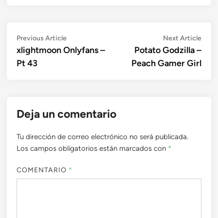
Navegación
Previous
Next
Previous Article
Next Article
article:
artic
xlightmoon Onlyfans –
Potato Godzilla –
de
Pt 43
Peach Gamer Girl
entradas
Deja un comentario
Tu dirección de correo electrónico no será publicada.
Los campos obligatorios están marcados con
*
COMENTARIO
*