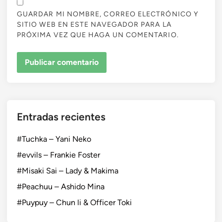
GUARDAR MI NOMBRE, CORREO ELECTRÓNICO Y
SITIO WEB EN ESTE NAVEGADOR PARA LA
PRÓXIMA VEZ QUE HAGA UN COMENTARIO.
Entradas recientes
#Tuchka – Yani Neko
#evvils – Frankie Foster
#Misaki Sai – Lady & Makima
#Peachuu – Ashido Mina
#Puypuy – Chun li & Officer Toki