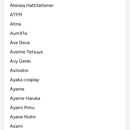
Atenea Hattifattener
ATFM
Atina
AumX1a
Ave Deva
Aveline Tetsuya
Avy Genki
Axilirator
Ayaka cosplay
Ayame
Ayame Haruka
Ayami Pimu
Ayane Nishii
Azami