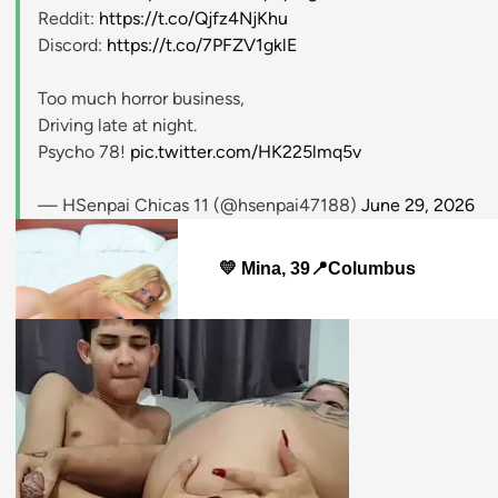
Reddit:
https://t.co/Qjfz4NjKhu
Discord:
https://t.co/7PFZV1gklE
Too much horror business,
Driving late at night.
Psycho 78!
pic.twitter.com/HK225lmq5v
— HSenpai Chicas 11 (@hsenpai47188)
June 29, 2026
💛 Mina, 39📍Columbus