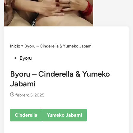
Inicio
»
Byoru – Cinderella & Yumeko Jabami
Posted
Byoru
in
Byoru – Cinderella & Yumeko
Jabami
febrero 5, 2025
Cinderella
Yumeko Jabami