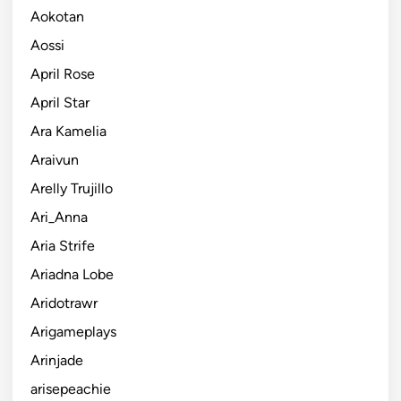
Aokotan
Aossi
April Rose
April Star
Ara Kamelia
Araivun
Arelly Trujillo
Ari_Anna
Aria Strife
Ariadna Lobe
Aridotrawr
Arigameplays
Arinjade
arisepeachie