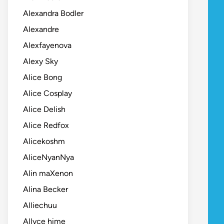
Alexandra Bodler
Alexandre
Alexfayenova
Alexy Sky
Alice Bong
Alice Cosplay
Alice Delish
Alice Redfox
Alicekoshm
AliceNyanNya
Alin maXenon
Alina Becker
Alliechuu
Allyce hime