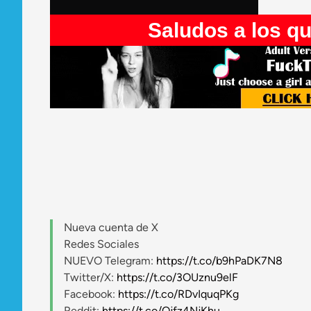
Saludos a los que entran 
Nueva cuenta de X
Redes Sociales
NUEVO Telegram:
https://t.co/b9hPaDK7N8
Twitter/X:
https://t.co/3OUznu9elF
Facebook:
https://t.co/RDvIquqPKg
Reddit:
https://t.co/Qjfz4NjKhu