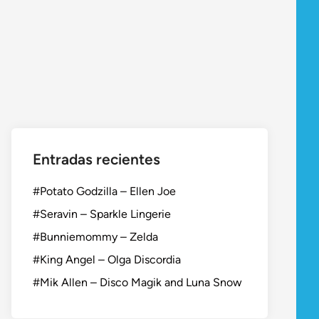
Entradas recientes
#Potato Godzilla – Ellen Joe
#Seravin – Sparkle Lingerie
#Bunniemommy – Zelda
#King Angel – Olga Discordia
#Mik Allen – Disco Magik and Luna Snow