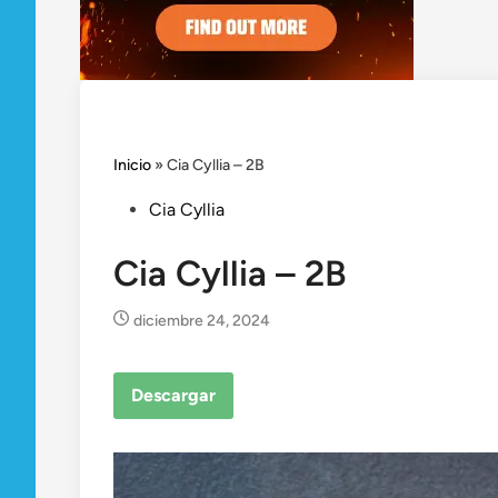
Inicio
»
Cia Cyllia – 2B
Posted
Cia Cyllia
in
Cia Cyllia – 2B
diciembre 24, 2024
Descargar