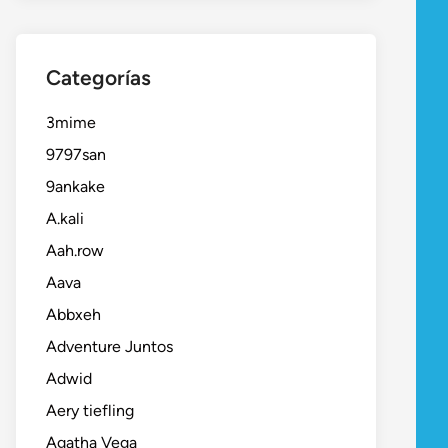
Categorías
3mime
9797san
9ankake
A.kali
Aah.row
Aava
Abbxeh
Adventure Juntos
Adwid
Aery tiefling
Agatha Vega