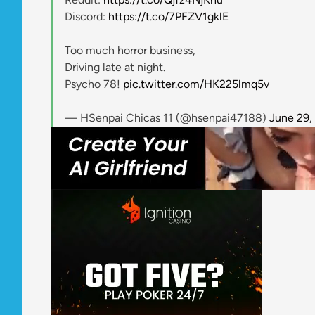
Discord:
https://t.co/7PFZV1gklE
Too much horror business,
Driving late at night.
Psycho 78!
pic.twitter.com/HK225lmq5v
— HSenpai Chicas 11 (@hsenpai47188)
June 29,