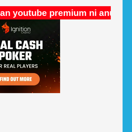
be premium ni anuncios en Rule