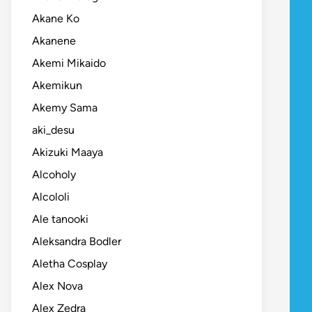
Akane Ko
Akanene
Akemi Mikaido
Akemikun
Akemy Sama
aki_desu
Akizuki Maaya
Alcoholy
Alcololi
Ale tanooki
Aleksandra Bodler
Aletha Cosplay
Alex Nova
Alex Zedra