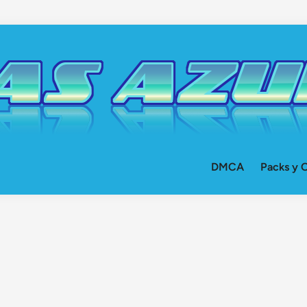
DMCA
Packs y O