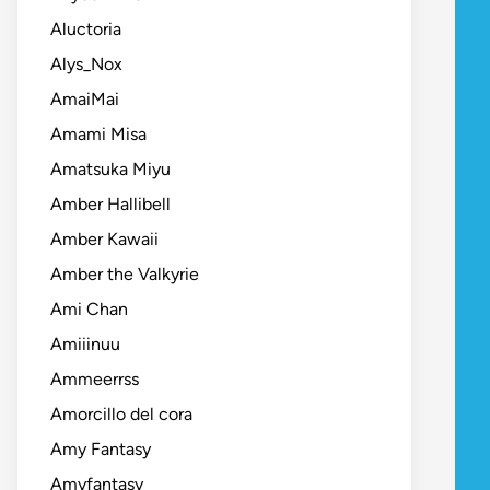
Aluctoria
Alys_Nox
AmaiMai
Amami Misa
Amatsuka Miyu
Amber Hallibell
Amber Kawaii
Amber the Valkyrie
Ami Chan
Amiiinuu
Ammeerrss
Amorcillo del cora
Amy Fantasy
Amyfantasy