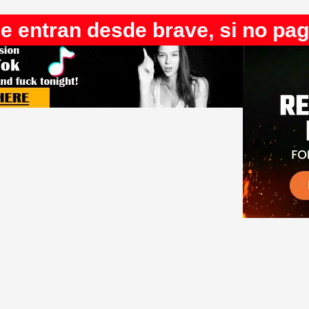
desde brave, si no pagan youtu