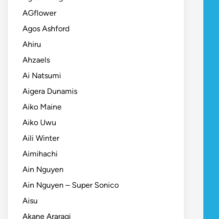
AGflower
Agos Ashford
Ahiru
Ahzaels
Ai Natsumi
Aigera Dunamis
Aiko Maine
Aiko Uwu
Aili Winter
Aimihachi
Ain Nguyen
Ain Nguyen – Super Sonico
Aisu
Akane Araragi