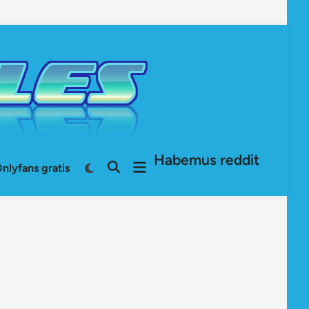
Habemus reddit
Open
Switch
nlyfans gratis
Open
to
menu
Search
dark
mode