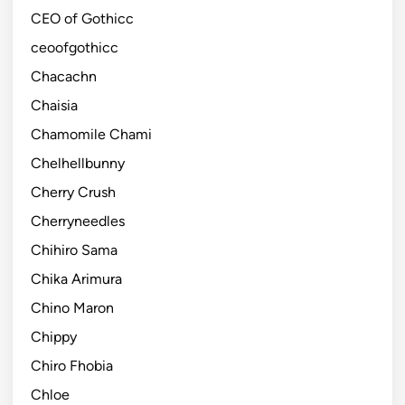
CEO of Gothicc
ceoofgothicc
Chacachn
Chaisia
Chamomile Chami
Chelhellbunny
Cherry Crush
Cherryneedles
Chihiro Sama
Chika Arimura
Chino Maron
Chippy
Chiro Fhobia
Chloe