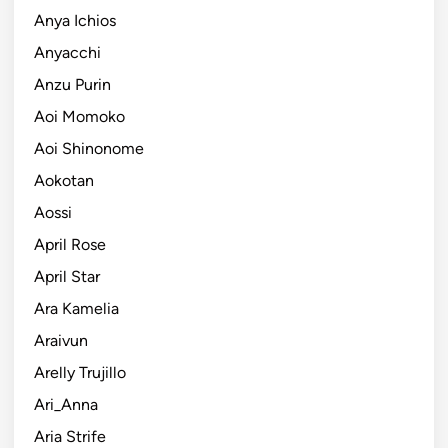
Anya Ichios
Anyacchi
Anzu Purin
Aoi Momoko
Aoi Shinonome
Aokotan
Aossi
April Rose
April Star
Ara Kamelia
Araivun
Arelly Trujillo
Ari_Anna
Aria Strife