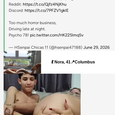
Reddit:
https://t.co/Qjfz4NjKhu
Discord:
https://t.co/7PFZV1gklE
Too much horror business,
Driving late at night.
Psycho 78!
pic.twitter.com/HK225lmq5v
— HSenpai Chicas 11 (@hsenpai47188)
June 29, 2026
💃 Nora, 41📍Columbus