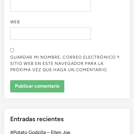
WEB
GUARDAR MI NOMBRE, CORREO ELECTRÓNICO Y
SITIO WEB EN ESTE NAVEGADOR PARA LA
PRÓXIMA VEZ QUE HAGA UN COMENTARIO.
Entradas recientes
#Potato Godzilla – Ellen Joe