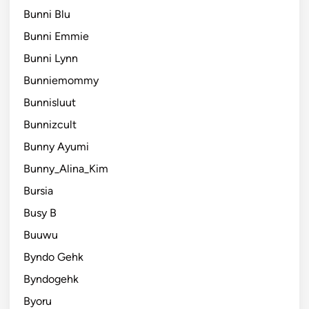
Bunni Blu
Bunni Emmie
Bunni Lynn
Bunniemommy
Bunnisluut
Bunnizcult
Bunny Ayumi
Bunny_Alina_Kim
Bursia
Busy B
Buuwu
Byndo Gehk
Byndogehk
Byoru