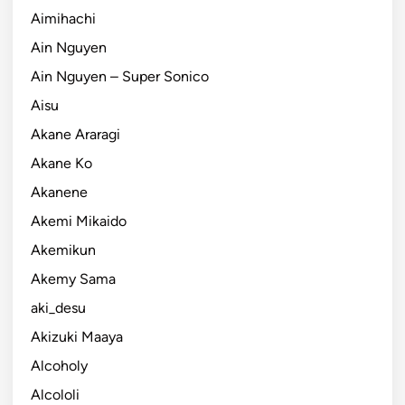
Aimihachi
Ain Nguyen
Ain Nguyen – Super Sonico
Aisu
Akane Araragi
Akane Ko
Akanene
Akemi Mikaido
Akemikun
Akemy Sama
aki_desu
Akizuki Maaya
Alcoholy
Alcololi