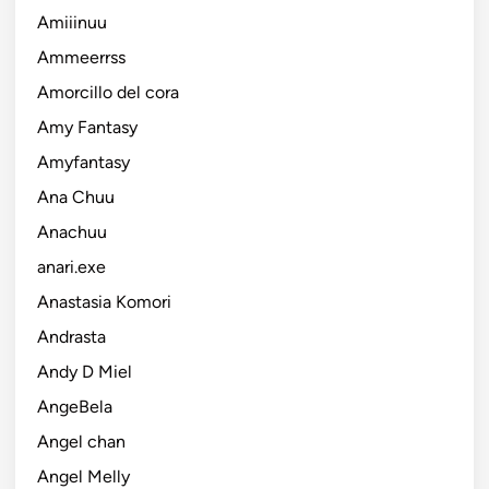
Amiiinuu
Ammeerrss
Amorcillo del cora
Amy Fantasy
Amyfantasy
Ana Chuu
Anachuu
anari.exe
Anastasia Komori
Andrasta
Andy D Miel
AngeBela
Angel chan
Angel Melly