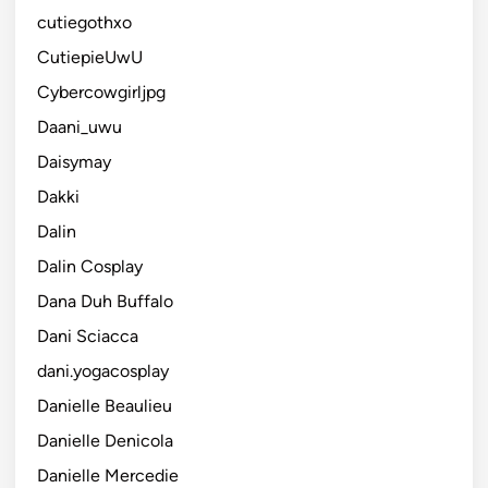
cutiegothxo
CutiepieUwU
Cybercowgirljpg
Daani_uwu
Daisymay
Dakki
Dalin
Dalin Cosplay
Dana Duh Buffalo
Dani Sciacca
dani.yogacosplay
Danielle Beaulieu
Danielle Denicola
Danielle Mercedie