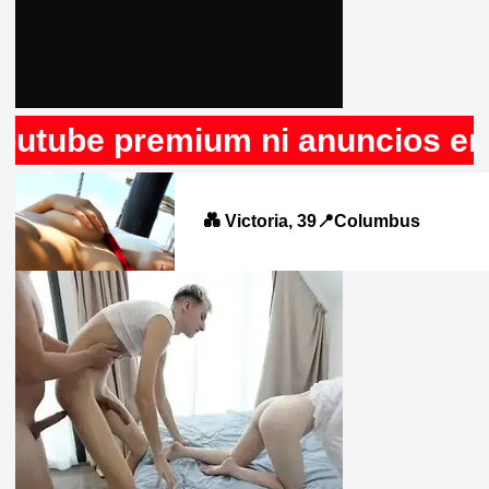
e premium ni anuncios en Rule3
💑 Victoria, 39📍Columbus