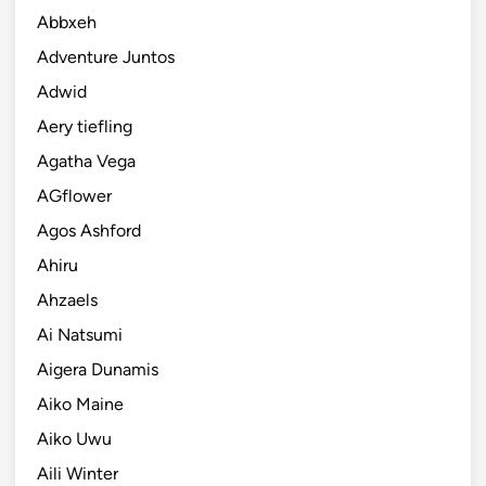
Abbxeh
Adventure Juntos
Adwid
Aery tiefling
Agatha Vega
AGflower
Agos Ashford
Ahiru
Ahzaels
Ai Natsumi
Aigera Dunamis
Aiko Maine
Aiko Uwu
Aili Winter