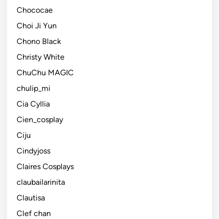
Chococae
Choi Ji Yun
Chono Black
Christy White
ChuChu MAGIC
chulip_mi
Cia Cyllia
Cien_cosplay
Ciju
Cindyjoss
Claires Cosplays
claubailarinita
Clautisa
Clef chan