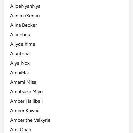
AliceNyanNya
Alin maXenon
Alina Becker
Alliechuu
Allyce hime
Aluctoria
Alys_Nox
AmaiMai
Amami Misa
Amatsuka Miyu
Amber Hallibell
Amber Kawaii
Amber the Valkyrie
Ami Chan