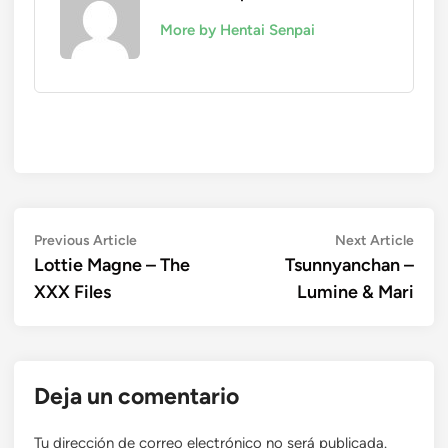
More by Hentai Senpai
Navegación
Previous
Next
Previous Article
Next Article
article:
artic
Lottie Magne – The
Tsunnyanchan –
de
XXX Files
Lumine & Mari
entradas
Deja un comentario
Tu dirección de correo electrónico no será publicada.