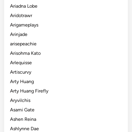
Ariadna Lobe
Aridotrawr
Arigameplays
Arinjade
arisepeachie
Arisohma Kato
Arlequisse
Artiscurvy
Arty Huang
Arty Huang Firefly
Aryvilchis
Asami Gate
Ashen Reina
Ashlynne Dae