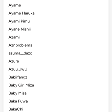
Ayame
Ayame Haruka
Ayami Pimu
Ayane Nishii
Azami
Aznproblems
azuma__dazo
Azure
Azuu.UwU
Babiifangz
Baby Girl Miza
Baby Misa
Baka Fuwa
BakaChi