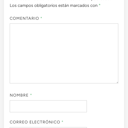
Los campos obligatorios están marcados con
*
COMENTARIO
*
NOMBRE
*
CORREO ELECTRÓNICO
*