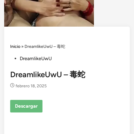
Inicio
»
DreamlikeUwU – 毒蛇
Posted
DreamlikeUwU
in
DreamlikeUwU – 毒蛇
febrero 18, 2025
Descargar