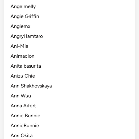
Angelmelly
Angie Griffin
Angiemx
AngryHamtaro
Ani-Mia
Animacion
Anita basurita
Anizu Chie
Ann Shakhovskaya
Ann Wuu
Anna Aifert
Annie Bunnie
AnnieBunnie
Anri Okita