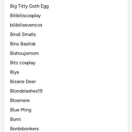
Big Titty Goth Egg
Bilibiliscosplay
bilibilisevencos
Bindi Smalls
Binx Basilisk
Bishoujomom
Bitz cosplay
Biya
Bizarre Deer
Blondelashes19
Blosmere
Blue Ming
Bomi
Bonbibonkers