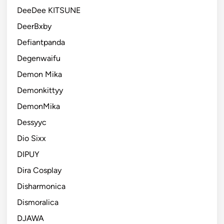
DeeDee KITSUNE
DeerBxby
Defiantpanda
Degenwaifu
Demon Mika
Demonkittyy
DemonMika
Dessyyc
Dio Sixx
DIPUY
Dira Cosplay
Disharmonica
Dismoralica
DJAWA