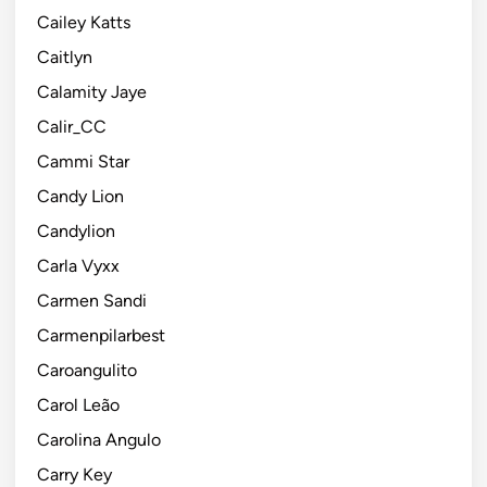
Cailey Katts
Caitlyn
Calamity Jaye
Calir_CC
Cammi Star
Candy Lion
Candylion
Carla Vyxx
Carmen Sandi
Carmenpilarbest
Caroangulito
Carol Leão
Carolina Angulo
Carry Key