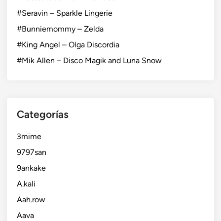
#Seravin – Sparkle Lingerie
#Bunniemommy – Zelda
#King Angel – Olga Discordia
#Mik Allen – Disco Magik and Luna Snow
Categorías
3mime
9797san
9ankake
A.kali
Aah.row
Aava