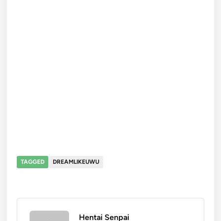
TAGGED
DREAMLIKEUWU
Hentai Senpai