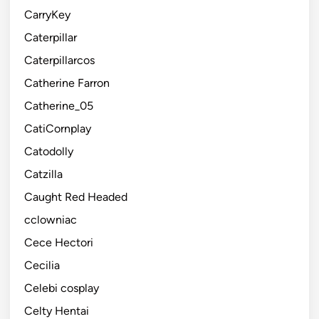
CarryKey
Caterpillar
Caterpillarcos
Catherine Farron
Catherine_05
CatiCornplay
Catodolly
Catzilla
Caught Red Headed
cclowniac
Cece Hectori
Cecilia
Celebi cosplay
Celty Hentai