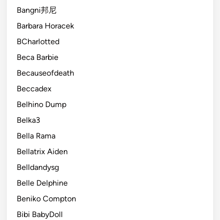
Bangni邦尼
Barbara Horacek
BCharlotted
Beca Barbie
Becauseofdeath
Beccadex
Belhino Dump
Belka3
Bella Rama
Bellatrix Aiden
Belldandysg
Belle Delphine
Beniko Compton
Bibi BabyDoll