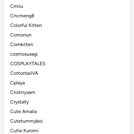
Cmiiu
Cncmeng8
Colorful Kitten
Comonun
Cornkitten
cosmosusagi
COSPLAYTALES
CottontailVA
Cplaya
Cristinysam
Crystally
Cute Amalia
Cutetummyboi
Cutie Kuromi