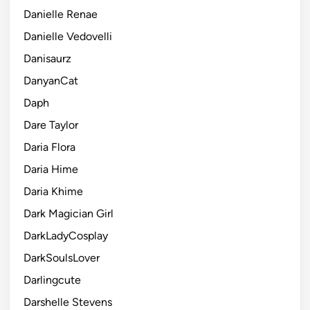
Danielle Renae
Danielle Vedovelli
Danisaurz
DanyanCat
Daph
Dare Taylor
Daria Flora
Daria Hime
Daria Khime
Dark Magician Girl
DarkLadyCosplay
DarkSoulsLover
Darlingcute
Darshelle Stevens