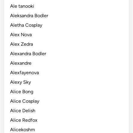
Ale tanooki
Aleksandra Bodler
Aletha Cosplay
Alex Nova
Alex Zedra
Alexandra Bodler
Alexandre
Alexfayenova
Alexy Sky
Alice Bong
Alice Cosplay
Alice Delish
Alice Redfox
Alicekoshm