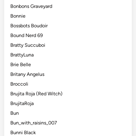
Bonbons Graveyard
Bonnie
Bossbots Boudoir
Bound Nerd 69
Bratty Succuboi
BrattyLuna
Brie Belle
Britany Angelus
Broccoli
Brujita Roja (Red Witch)
BrujitaRoja
Bun
Bun_with_raisins_007
Bunni Black