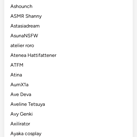
Ashounch
ASMR Shanny
Astasiadream
AsunaNSFW
atelier roro
Atenea Hattifattener
ATFM
Atina
AumX1a
Ave Deva
Aveline Tetsuya
Avy Genki
Axilirator
Ayaka cosplay