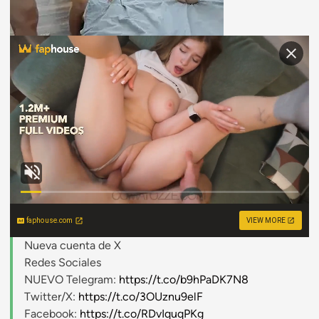
faphouse.com
VIEW MORE
Nueva cuenta de X
Redes Sociales
NUEVO Telegram:
https://t.co/b9hPaDK7N8
Twitter/X:
https://t.co/3OUznu9elF
Facebook:
https://t.co/RDvIquqPKg