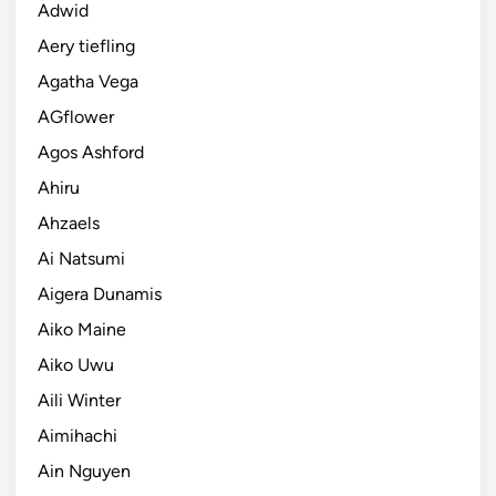
Adwid
Aery tiefling
Agatha Vega
AGflower
Agos Ashford
Ahiru
Ahzaels
Ai Natsumi
Aigera Dunamis
Aiko Maine
Aiko Uwu
Aili Winter
Aimihachi
Ain Nguyen