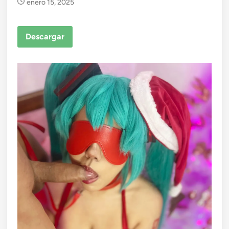
enero 15, 2025
Descargar