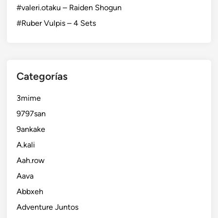
#valeri.otaku – Raiden Shogun
#Ruber Vulpis – 4 Sets
Categorías
3mime
9797san
9ankake
A.kali
Aah.row
Aava
Abbxeh
Adventure Juntos