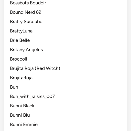
Bossbots Boudoir
Bound Nerd 69
Bratty Succuboi
BrattyLuna
Brie Belle
Britany Angelus
Broccoli
Brujita Roja (Red Witch)
BrujitaRoja
Bun
Bun_with_raisins_007
Bunni Black
Bunni Blu
Bunni Emmie