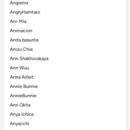
Angiemx
AngryHamtaro
Ani-Mia
Animacion
Anita basurita
Anizu Chie
Ann Shakhovskaya
Ann Wuu
Anna Aifert
Annie Bunnie
AnnieBunnie
Anri Okita
Anya Ichios
Anyacchi