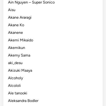
Ain Nguyen – Super Sonico
Aisu
Akane Araragi
Akane Ko
Akanene
Akemi Mikaido
Akemikun
Akemy Sama
aki_desu
Akizuki Maaya
Alcoholy
Alcololi
Ale tanooki
Aleksandra Bodler