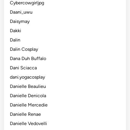
Cybercowgirljpg
Daani_uwu
Daisymay
Dakki
Dalin
Dalin Cosplay
Dana Duh Buffalo
Dani Sciacca
dani.yogacosplay
Danielle Beaulieu
Danielle Denicola
Danielle Mercedie
Danielle Renae
Danielle Vedovelli