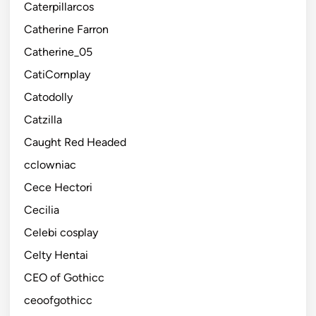
Caterpillarcos
Catherine Farron
Catherine_05
CatiCornplay
Catodolly
Catzilla
Caught Red Headed
cclowniac
Cece Hectori
Cecilia
Celebi cosplay
Celty Hentai
CEO of Gothicc
ceoofgothicc