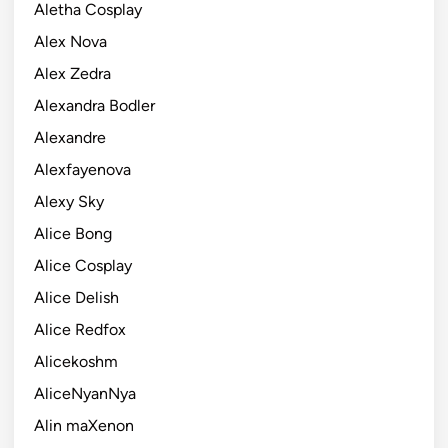
Aletha Cosplay
Alex Nova
Alex Zedra
Alexandra Bodler
Alexandre
Alexfayenova
Alexy Sky
Alice Bong
Alice Cosplay
Alice Delish
Alice Redfox
Alicekoshm
AliceNyanNya
Alin maXenon