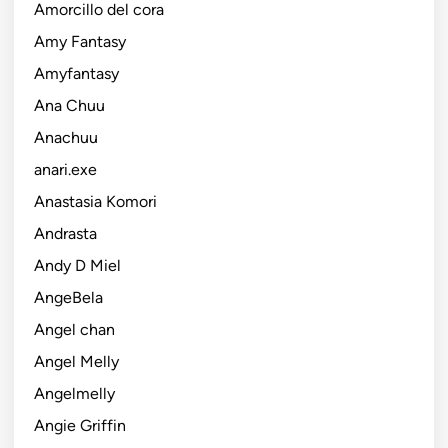
Amorcillo del cora
Amy Fantasy
Amyfantasy
Ana Chuu
Anachuu
anari.exe
Anastasia Komori
Andrasta
Andy D Miel
AngeBela
Angel chan
Angel Melly
Angelmelly
Angie Griffin