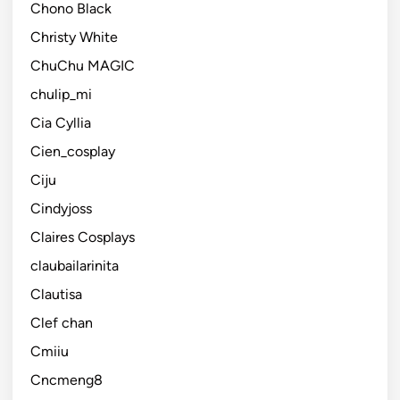
Chono Black
Christy White
ChuChu MAGIC
chulip_mi
Cia Cyllia
Cien_cosplay
Ciju
Cindyjoss
Claires Cosplays
claubailarinita
Clautisa
Clef chan
Cmiiu
Cncmeng8