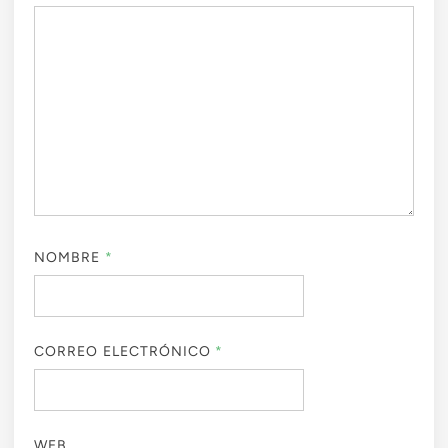
NOMBRE
*
CORREO ELECTRÓNICO
*
WEB