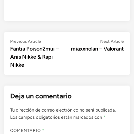
Navegación
Previous
Next
Previous Article
Next Article
article:
artic
Fantia Poison2mui –
miaxxnolan – Valorant
de
Anis Nikke & Rapi
entradas
Nikke
Deja un comentario
Tu dirección de correo electrónico no será publicada.
Los campos obligatorios están marcados con
*
COMENTARIO
*