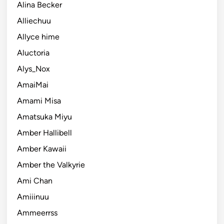
Alina Becker
Alliechuu
Allyce hime
Aluctoria
Alys_Nox
AmaiMai
Amami Misa
Amatsuka Miyu
Amber Hallibell
Amber Kawaii
Amber the Valkyrie
Ami Chan
Amiiinuu
Ammeerrss