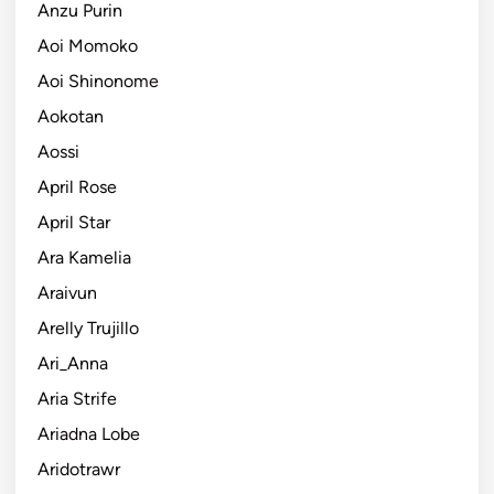
Anzu Purin
Aoi Momoko
Aoi Shinonome
Aokotan
Aossi
April Rose
April Star
Ara Kamelia
Araivun
Arelly Trujillo
Ari_Anna
Aria Strife
Ariadna Lobe
Aridotrawr