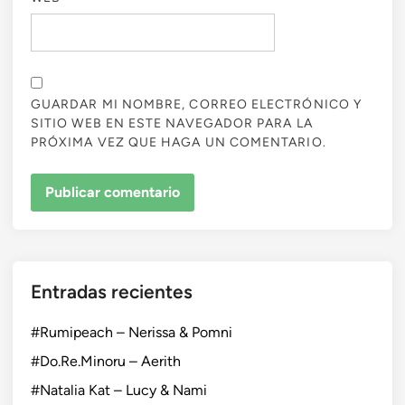
GUARDAR MI NOMBRE, CORREO ELECTRÓNICO Y
SITIO WEB EN ESTE NAVEGADOR PARA LA
PRÓXIMA VEZ QUE HAGA UN COMENTARIO.
Entradas recientes
#Rumipeach – Nerissa & Pomni
#Do.Re.Minoru – Aerith
#Natalia Kat – Lucy & Nami