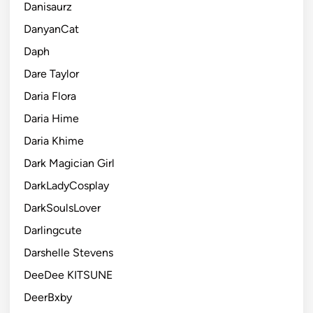
Danisaurz
DanyanCat
Daph
Dare Taylor
Daria Flora
Daria Hime
Daria Khime
Dark Magician Girl
DarkLadyCosplay
DarkSoulsLover
Darlingcute
Darshelle Stevens
DeeDee KITSUNE
DeerBxby