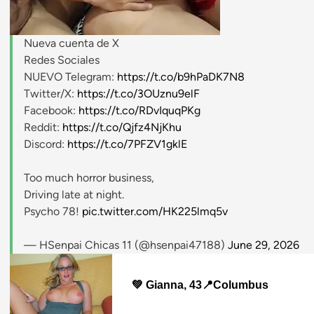
Nueva cuenta de X
stripchat.com
Redes Sociales
NUEVO Telegram:
https://t.co/b9hPaDK7N8
Twitter/X:
https://t.co/3OUznu9elF
Facebook:
https://t.co/RDvIquqPKg
Reddit:
https://t.co/Qjfz4NjKhu
Discord:
https://t.co/7PFZV1gklE
Too much horror business,
Driving late at night.
Psycho 78!
pic.twitter.com/HK225lmq5v
— HSenpai Chicas 11 (@hsenpai47188)
June 29, 2026
💚 Gianna, 43📍Columbus