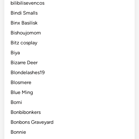
bilibilisevencos
Bindi Smalls
Binx Basilisk
Bishoujomom
Bitz cosplay
Biya
Bizarre Deer
Blondelashes19
Blosmere
Blue Ming
Bomi
Bonbibonkers
Bonbons Graveyard
Bonnie