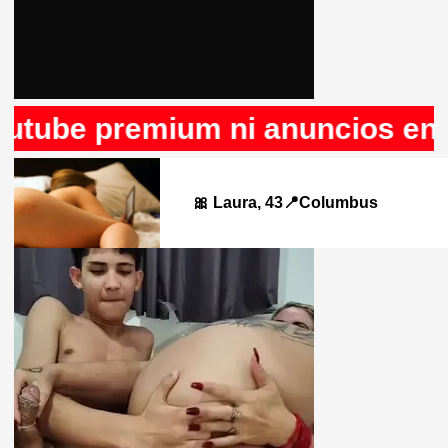
 premium ni anuncios en Rule34
🎀 Laura, 43📍Columbus