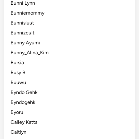
Bunni Lynn
Bunniemommy
Bunnisluut
Bunnizcult
Bunny Ayumi
Bunny_Alina_Kim
Bursia
Busy B
Buuwu
Byndo Gehk
Byndogehk
Byoru
Cailey Katts
Caitlyn