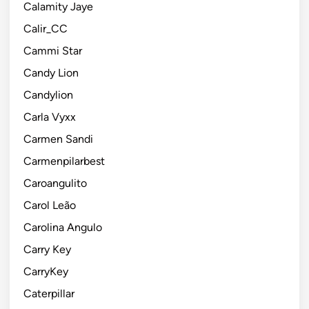
Calamity Jaye
Calir_CC
Cammi Star
Candy Lion
Candylion
Carla Vyxx
Carmen Sandi
Carmenpilarbest
Caroangulito
Carol Leão
Carolina Angulo
Carry Key
CarryKey
Caterpillar