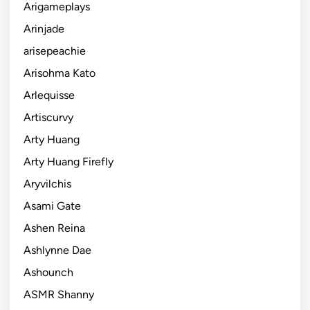
Arigameplays
Arinjade
arisepeachie
Arisohma Kato
Arlequisse
Artiscurvy
Arty Huang
Arty Huang Firefly
Aryvilchis
Asami Gate
Ashen Reina
Ashlynne Dae
Ashounch
ASMR Shanny