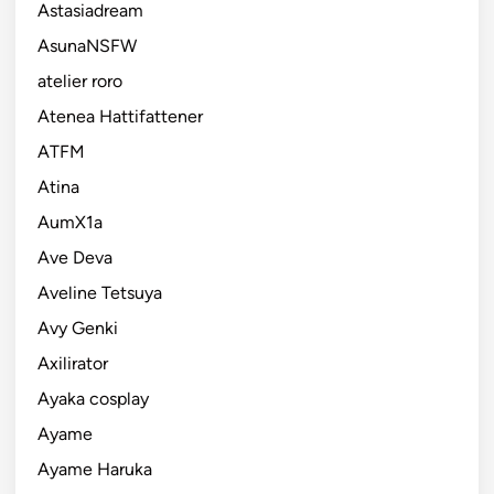
Astasiadream
AsunaNSFW
atelier roro
Atenea Hattifattener
ATFM
Atina
AumX1a
Ave Deva
Aveline Tetsuya
Avy Genki
Axilirator
Ayaka cosplay
Ayame
Ayame Haruka