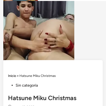
Inicio
»
Hatsune Miku Christmas
Posted
Sin categoría
in
Hatsune Miku Christmas