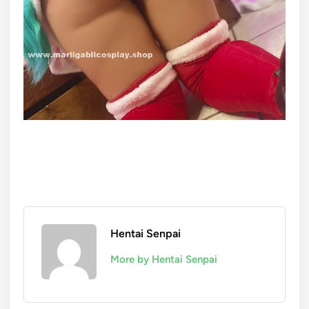
Hentai Senpai
More by Hentai Senpai