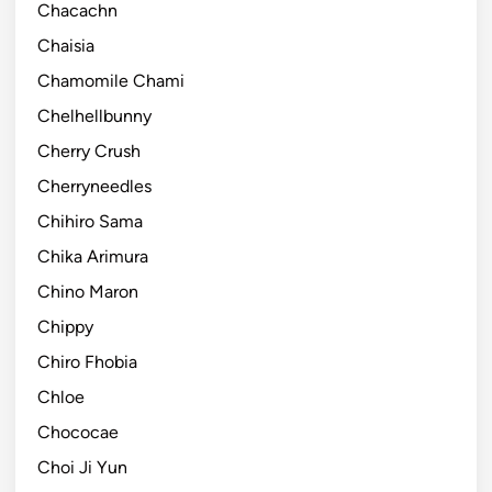
Chacachn
Chaisia
Chamomile Chami
Chelhellbunny
Cherry Crush
Cherryneedles
Chihiro Sama
Chika Arimura
Chino Maron
Chippy
Chiro Fhobia
Chloe
Chococae
Choi Ji Yun