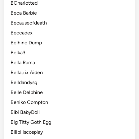
BCharlotted
Beca Barbie
Becauseofdeath
Beccadex
Belhino Dump
Belka3
Bella Rama
Bellatrix Aiden
Belldandysg
Belle Delphine
Beniko Compton
Bibi BabyDoll
Big Titty Goth Egg
Bilibiliscosplay