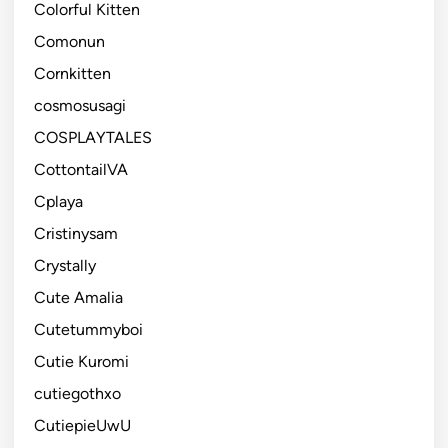
Colorful Kitten
Comonun
Cornkitten
cosmosusagi
COSPLAYTALES
CottontailVA
Cplaya
Cristinysam
Crystally
Cute Amalia
Cutetummyboi
Cutie Kuromi
cutiegothxo
CutiepieUwU