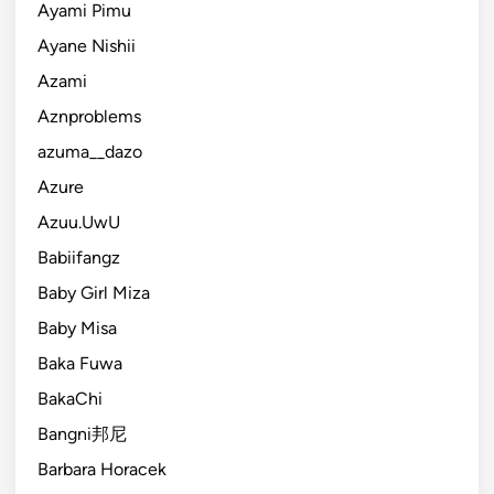
Ayami Pimu
Ayane Nishii
Azami
Aznproblems
azuma__dazo
Azure
Azuu.UwU
Babiifangz
Baby Girl Miza
Baby Misa
Baka Fuwa
BakaChi
Bangni邦尼
Barbara Horacek