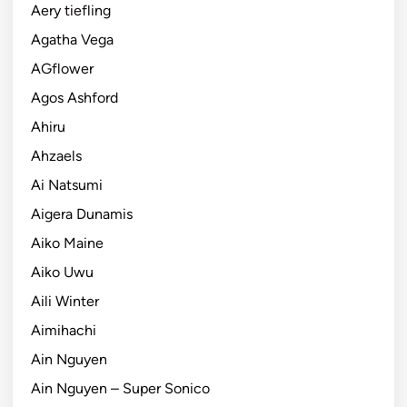
Aery tiefling
Agatha Vega
AGflower
Agos Ashford
Ahiru
Ahzaels
Ai Natsumi
Aigera Dunamis
Aiko Maine
Aiko Uwu
Aili Winter
Aimihachi
Ain Nguyen
Ain Nguyen – Super Sonico