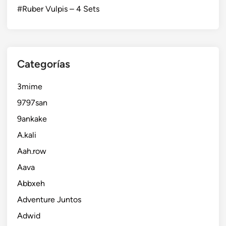
#Ruber Vulpis – 4 Sets
Categorías
3mime
9797san
9ankake
A.kali
Aah.row
Aava
Abbxeh
Adventure Juntos
Adwid