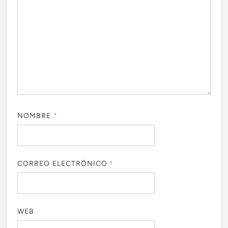
NOMBRE
*
CORREO ELECTRÓNICO
*
WEB