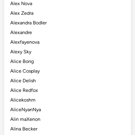
Alex Nova
Alex Zedra
Alexandra Bodler
Alexandre
Alexfayenova
Alexy Sky
Alice Bong
Alice Cosplay
Alice Delish
Alice Redfox
Alicekoshm
AliceNyanNya
Alin maXenon
Alina Becker