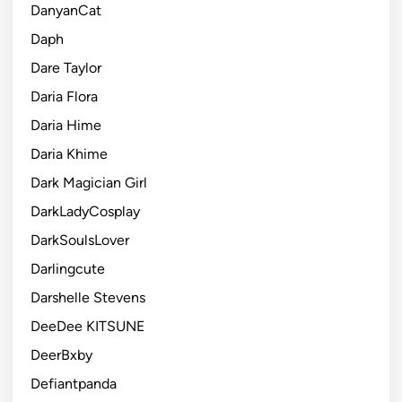
DanyanCat
Daph
Dare Taylor
Daria Flora
Daria Hime
Daria Khime
Dark Magician Girl
DarkLadyCosplay
DarkSoulsLover
Darlingcute
Darshelle Stevens
DeeDee KITSUNE
DeerBxby
Defiantpanda