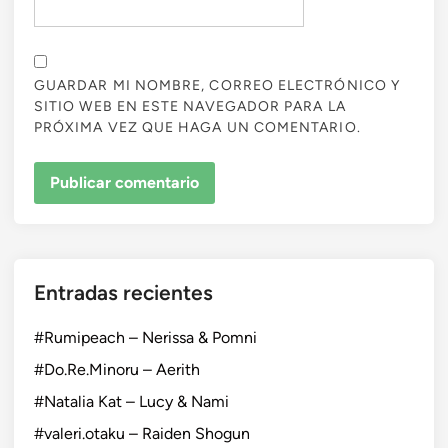
GUARDAR MI NOMBRE, CORREO ELECTRÓNICO Y
SITIO WEB EN ESTE NAVEGADOR PARA LA
PRÓXIMA VEZ QUE HAGA UN COMENTARIO.
Entradas recientes
#Rumipeach – Nerissa & Pomni
#Do.Re.Minoru – Aerith
#Natalia Kat – Lucy & Nami
#valeri.otaku – Raiden Shogun