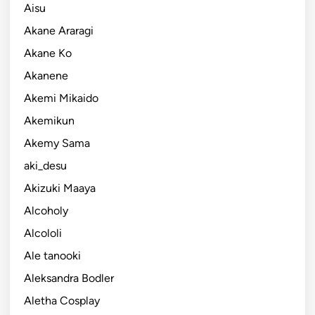
Aisu
Akane Araragi
Akane Ko
Akanene
Akemi Mikaido
Akemikun
Akemy Sama
aki_desu
Akizuki Maaya
Alcoholy
Alcololi
Ale tanooki
Aleksandra Bodler
Aletha Cosplay