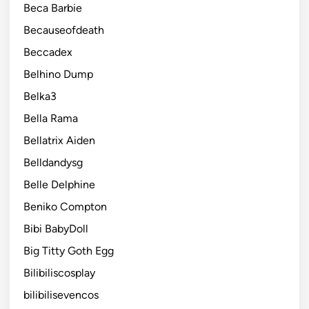
Beca Barbie
Becauseofdeath
Beccadex
Belhino Dump
Belka3
Bella Rama
Bellatrix Aiden
Belldandysg
Belle Delphine
Beniko Compton
Bibi BabyDoll
Big Titty Goth Egg
Bilibiliscosplay
bilibilisevencos