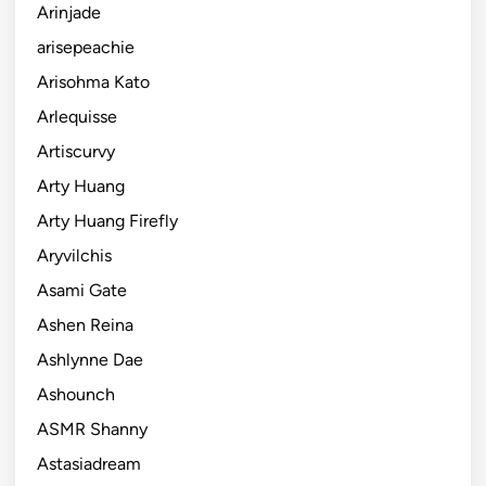
Arinjade
arisepeachie
Arisohma Kato
Arlequisse
Artiscurvy
Arty Huang
Arty Huang Firefly
Aryvilchis
Asami Gate
Ashen Reina
Ashlynne Dae
Ashounch
ASMR Shanny
Astasiadream