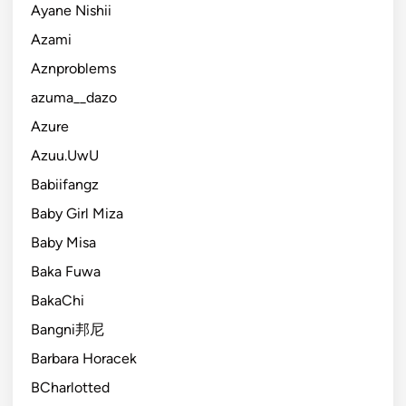
Ayane Nishii
Azami
Aznproblems
azuma__dazo
Azure
Azuu.UwU
Babiifangz
Baby Girl Miza
Baby Misa
Baka Fuwa
BakaChi
Bangni邦尼
Barbara Horacek
BCharlotted