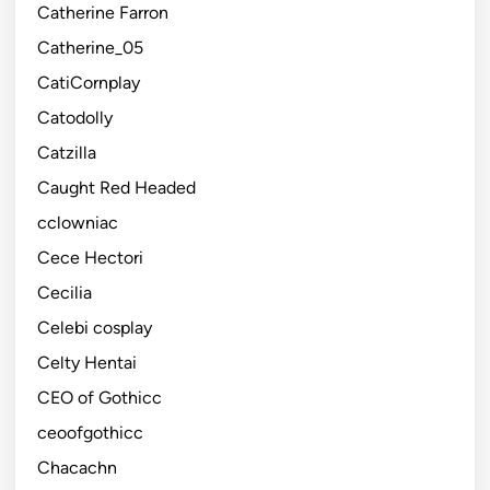
Catherine Farron
Catherine_05
CatiCornplay
Catodolly
Catzilla
Caught Red Headed
cclowniac
Cece Hectori
Cecilia
Celebi cosplay
Celty Hentai
CEO of Gothicc
ceoofgothicc
Chacachn