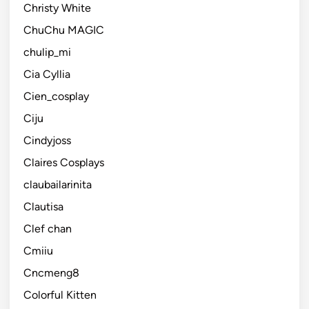
Christy White
ChuChu MAGIC
chulip_mi
Cia Cyllia
Cien_cosplay
Ciju
Cindyjoss
Claires Cosplays
claubailarinita
Clautisa
Clef chan
Cmiiu
Cncmeng8
Colorful Kitten