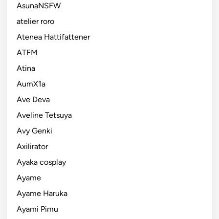
AsunaNSFW
atelier roro
Atenea Hattifattener
ATFM
Atina
AumX1a
Ave Deva
Aveline Tetsuya
Avy Genki
Axilirator
Ayaka cosplay
Ayame
Ayame Haruka
Ayami Pimu