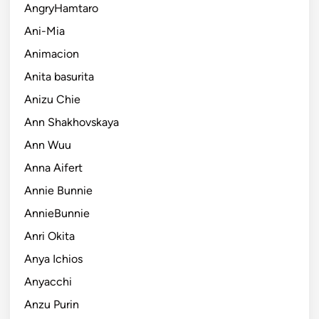
AngryHamtaro
Ani-Mia
Animacion
Anita basurita
Anizu Chie
Ann Shakhovskaya
Ann Wuu
Anna Aifert
Annie Bunnie
AnnieBunnie
Anri Okita
Anya Ichios
Anyacchi
Anzu Purin