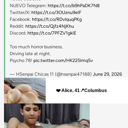
NUEVO Telegram:
https://t.co/b9hPaDK7N8
Twitter/X:
https://t.co/3OUznu9elF
Facebook:
https://t.co/RDvIquqPKg
Reddit:
https://t.co/Qjfz4NjKhu
Discord:
https://t.co/7PFZV1gklE
Too much horror business,
Driving late at night.
Psycho 78!
pic.twitter.com/HK225lmq5v
— HSenpai Chicas 11 (@hsenpai47188)
June 29, 2026
❤️ Alice, 41📍Columbus