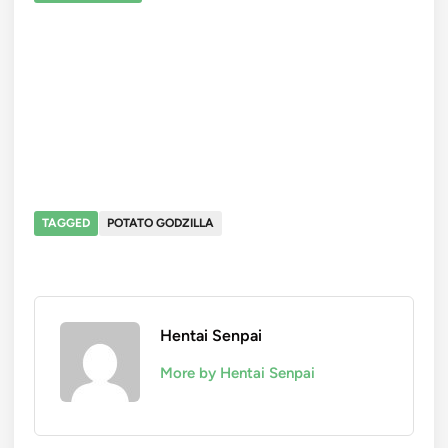
TAGGED
POTATO GODZILLA
Hentai Senpai
More by Hentai Senpai