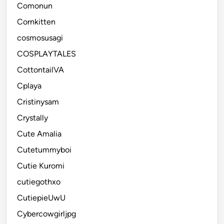
Comonun
Cornkitten
cosmosusagi
COSPLAYTALES
CottontailVA
Cplaya
Cristinysam
Crystally
Cute Amalia
Cutetummyboi
Cutie Kuromi
cutiegothxo
CutiepieUwU
Cybercowgirljpg