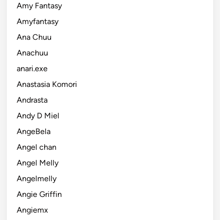
Amy Fantasy
Amyfantasy
Ana Chuu
Anachuu
anari.exe
Anastasia Komori
Andrasta
Andy D Miel
AngeBela
Angel chan
Angel Melly
Angelmelly
Angie Griffin
Angiemx