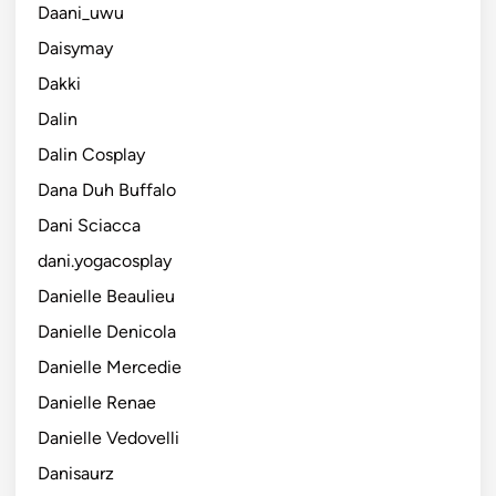
Daani_uwu
Daisymay
Dakki
Dalin
Dalin Cosplay
Dana Duh Buffalo
Dani Sciacca
dani.yogacosplay
Danielle Beaulieu
Danielle Denicola
Danielle Mercedie
Danielle Renae
Danielle Vedovelli
Danisaurz