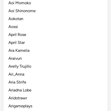
Aoi Momoko
Aoi Shinonome
Aokotan
Aossi
April Rose
April Star
Ara Kamelia
Araivun
Arelly Trujillo
Ari_Anna
Aria Strife
Ariadna Lobe
Aridotrawr
Arigameplays