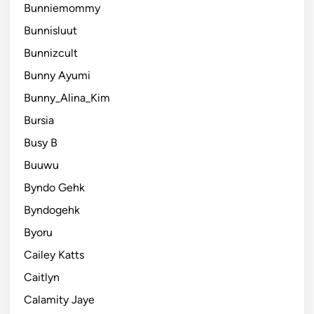
Bunniemommy
Bunnisluut
Bunnizcult
Bunny Ayumi
Bunny_Alina_Kim
Bursia
Busy B
Buuwu
Byndo Gehk
Byndogehk
Byoru
Cailey Katts
Caitlyn
Calamity Jaye