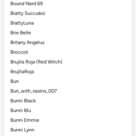
Bound Nerd 69
Bratty Succuboi
BrattyLuna
Brie Belle
Britany Angelus
Broccoli
Brujita Roja (Red Witch)
BrujitaRoja
Bun
Bun_with_raisins_007
Bunni Black
Bunni Blu
Bunni Emmie
Bunni Lynn