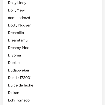
Dolly Liney
DollyMew
dominodrozd
Dotty Nguyen
Dreamlilo
Dreamtamu
Dreamy Moo
Dryoma
Duckie
Dudabweber
Dukdik172001
Dulce de leche
Dzikan
Echi Tornado