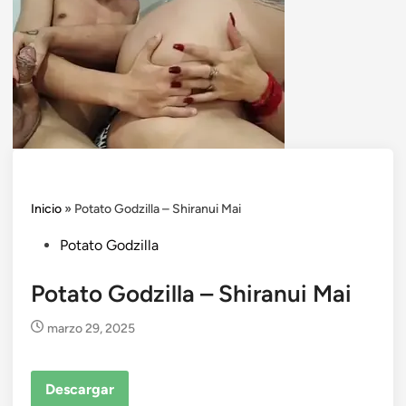
Inicio
»
Potato Godzilla – Shiranui Mai
Posted
Potato Godzilla
in
Potato Godzilla – Shiranui Mai
marzo 29, 2025
Descargar