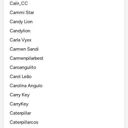
Calir_CC
Cammi Star
Candy Lion
Candylion
Carla Vyxx
Carmen Sandi
Carmenpilarbest
Caroangulito
Carol Leão
Carolina Angulo
Carry Key
CarryKey
Caterpillar
Caterpillarcos