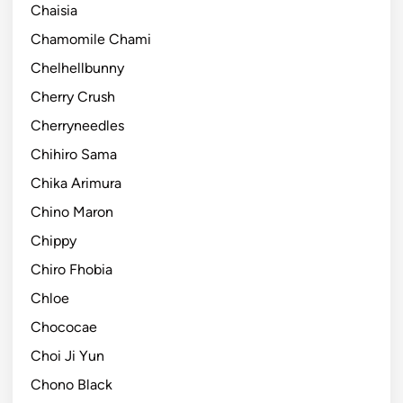
Chaisia
Chamomile Chami
Chelhellbunny
Cherry Crush
Cherryneedles
Chihiro Sama
Chika Arimura
Chino Maron
Chippy
Chiro Fhobia
Chloe
Chococae
Choi Ji Yun
Chono Black