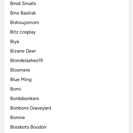
Bindi Smalls
Binx Basilisk
Bishoujomom
Bitz cosplay
Biya
Bizarre Deer
Blondelashes19
Blosmere
Blue Ming
Bomi
Bonbibonkers
Bonbons Graveyard
Bonnie
Bossbots Boudoir