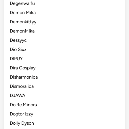
Degenwaifu
Demon Mika
Demonkittyy
DemonMika
Dessyyc
Dio Sixx
DIPUY
Dira Cosplay
Disharmonica
Dismoralica
DJAWA
Do.Re.Minoru
Dogtor Izzy
Dolly Dyson