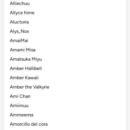
Alliechuu
Allyce hime
Aluctoria
Alys_Nox
AmaiMai
Amami Misa
Amatsuka Miyu
Amber Hallibell
Amber Kawaii
Amber the Valkyrie
Ami Chan
Amiiinuu
Ammeerrss
Amorcillo del cora