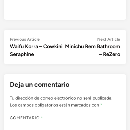
Navegación
Previous
Next
Previous Article
Next Article
article:
artic
Waifu Korra – Cowkini
Minichu Rem Bathroom
de
Seraphine
– ReZero
entradas
Deja un comentario
Tu dirección de correo electrónico no será publicada.
Los campos obligatorios están marcados con
*
COMENTARIO
*