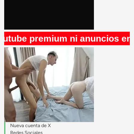
be premium ni anuncios en Rule
stripchat.com
Nueva cuenta de X
Redes Sociales