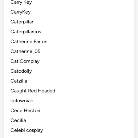
Carry Key
CarryKey
Caterpillar
Caterpillarcos
Catherine Farron
Catherine_05
CatiCornplay
Catodolly
Catzilla
Caught Red Headed
cclowniac
Cece Hectori
Cecilia
Celebi cosplay