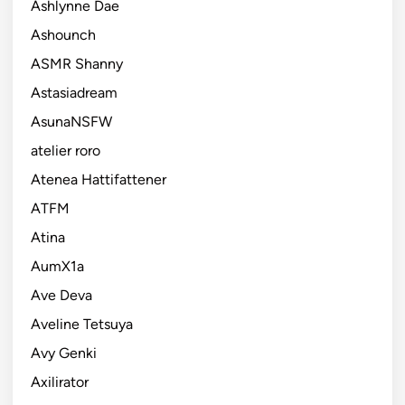
Ashlynne Dae
Ashounch
ASMR Shanny
Astasiadream
AsunaNSFW
atelier roro
Atenea Hattifattener
ATFM
Atina
AumX1a
Ave Deva
Aveline Tetsuya
Avy Genki
Axilirator