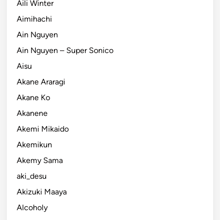
Aili Winter
Aimihachi
Ain Nguyen
Ain Nguyen – Super Sonico
Aisu
Akane Araragi
Akane Ko
Akanene
Akemi Mikaido
Akemikun
Akemy Sama
aki_desu
Akizuki Maaya
Alcoholy