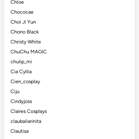
Chloe
Chococae
Choi Ji Yun
Chono Black
Christy White
ChuChu MAGIC
chulip_mi
Cia Cyllia
Cien_cosplay
Ciju
Cindyjoss
Claires Cosplays
claubailarinita
Clautisa