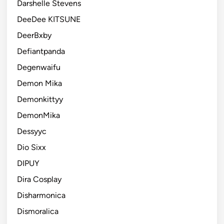
Darshelle Stevens
DeeDee KITSUNE
DeerBxby
Defiantpanda
Degenwaifu
Demon Mika
Demonkittyy
DemonMika
Dessyyc
Dio Sixx
DIPUY
Dira Cosplay
Disharmonica
Dismoralica