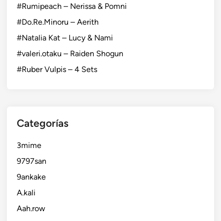
#Rumipeach – Nerissa & Pomni
#Do.Re.Minoru – Aerith
#Natalia Kat – Lucy & Nami
#valeri.otaku – Raiden Shogun
#Ruber Vulpis – 4 Sets
Categorías
3mime
9797san
9ankake
A.kali
Aah.row