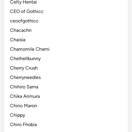
Celty Hentai
CEO of Gothicc
ceoofgothicc
Chacachn
Chaisia
Chamomile Chami
Chelhellbunny
Cherry Crush
Cherryneedles
Chihiro Sama
Chika Arimura
Chino Maron
Chippy
Chiro Fhobia