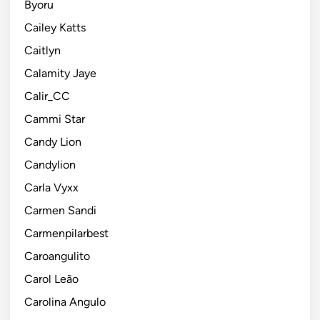
Byoru
Cailey Katts
Caitlyn
Calamity Jaye
Calir_CC
Cammi Star
Candy Lion
Candylion
Carla Vyxx
Carmen Sandi
Carmenpilarbest
Caroangulito
Carol Leão
Carolina Angulo