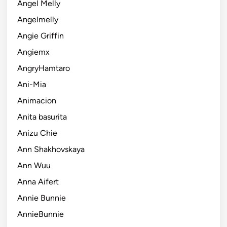
Angel Melly
Angelmelly
Angie Griffin
Angiemx
AngryHamtaro
Ani-Mia
Animacion
Anita basurita
Anizu Chie
Ann Shakhovskaya
Ann Wuu
Anna Aifert
Annie Bunnie
AnnieBunnie