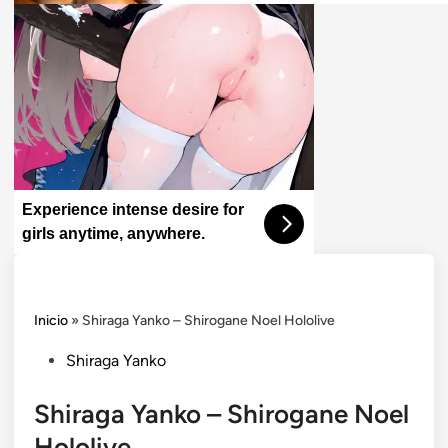
Experience intense desire for
girls anytime, anywhere.
Inicio
»
Shiraga Yanko – Shirogane Noel Hololive
Posted
Shiraga Yanko
in
Shiraga Yanko – Shirogane Noel
Hololive