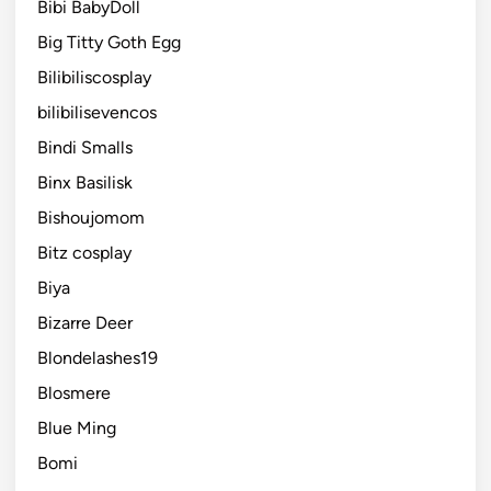
Bibi BabyDoll
Big Titty Goth Egg
Bilibiliscosplay
bilibilisevencos
Bindi Smalls
Binx Basilisk
Bishoujomom
Bitz cosplay
Biya
Bizarre Deer
Blondelashes19
Blosmere
Blue Ming
Bomi