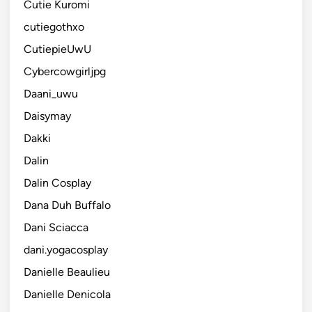
Cutie Kuromi
cutiegothxo
CutiepieUwU
Cybercowgirljpg
Daani_uwu
Daisymay
Dakki
Dalin
Dalin Cosplay
Dana Duh Buffalo
Dani Sciacca
dani.yogacosplay
Danielle Beaulieu
Danielle Denicola