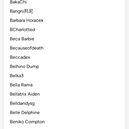
BakaChi
Bangni邦尼
Barbara Horacek
BCharlotted
Beca Barbie
Becauseofdeath
Beccadex
Belhino Dump
Belka3
Bella Rama
Bellatrix Aiden
Belldandysg
Belle Delphine
Beniko Compton