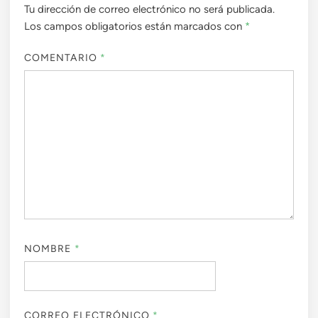
Tu dirección de correo electrónico no será publicada.
Los campos obligatorios están marcados con
*
COMENTARIO
*
NOMBRE
*
CORREO ELECTRÓNICO
*