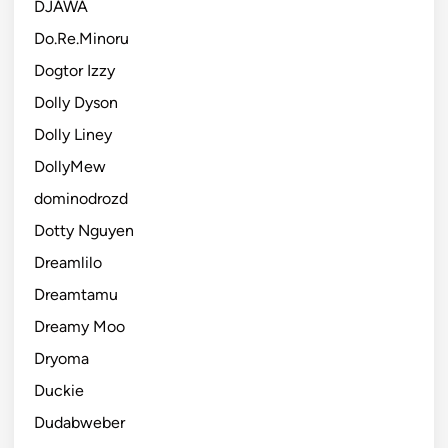
DJAWA
Do.Re.Minoru
Dogtor Izzy
Dolly Dyson
Dolly Liney
DollyMew
dominodrozd
Dotty Nguyen
Dreamlilo
Dreamtamu
Dreamy Moo
Dryoma
Duckie
Dudabweber