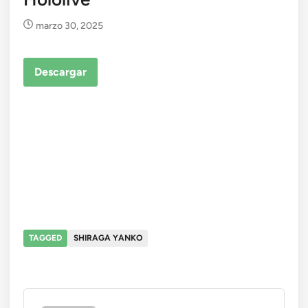
marzo 30, 2025
Descargar
TAGGED
SHIRAGA YANKO