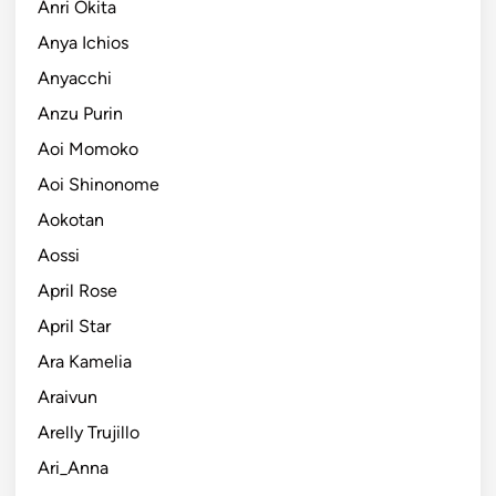
Anri Okita
Anya Ichios
Anyacchi
Anzu Purin
Aoi Momoko
Aoi Shinonome
Aokotan
Aossi
April Rose
April Star
Ara Kamelia
Araivun
Arelly Trujillo
Ari_Anna