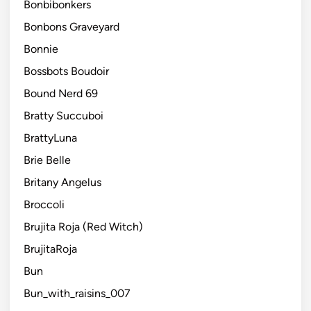
Bonbibonkers
Bonbons Graveyard
Bonnie
Bossbots Boudoir
Bound Nerd 69
Bratty Succuboi
BrattyLuna
Brie Belle
Britany Angelus
Broccoli
Brujita Roja (Red Witch)
BrujitaRoja
Bun
Bun_with_raisins_007