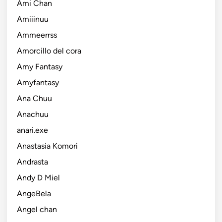
Ami Chan
Amiiinuu
Ammeerrss
Amorcillo del cora
Amy Fantasy
Amyfantasy
Ana Chuu
Anachuu
anari.exe
Anastasia Komori
Andrasta
Andy D Miel
AngeBela
Angel chan