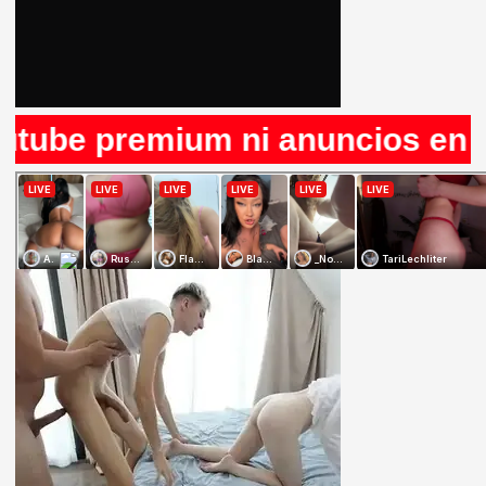
e premium ni anuncios en Rule34