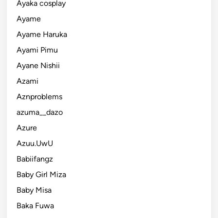
Ayaka cosplay
Ayame
Ayame Haruka
Ayami Pimu
Ayane Nishii
Azami
Aznproblems
azuma__dazo
Azure
Azuu.UwU
Babiifangz
Baby Girl Miza
Baby Misa
Baka Fuwa