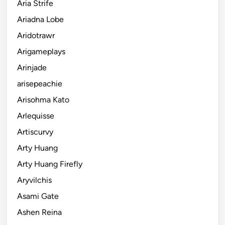
Aria Strife
Ariadna Lobe
Aridotrawr
Arigameplays
Arinjade
arisepeachie
Arisohma Kato
Arlequisse
Artiscurvy
Arty Huang
Arty Huang Firefly
Aryvilchis
Asami Gate
Ashen Reina