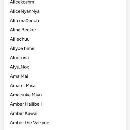
Alicekoshm
AliceNyanNya
Alin maXenon
Alina Becker
Alliechuu
Allyce hime
Aluctoria
Alys_Nox
AmaiMai
Amami Misa
Amatsuka Miyu
Amber Hallibell
Amber Kawaii
Amber the Valkyrie