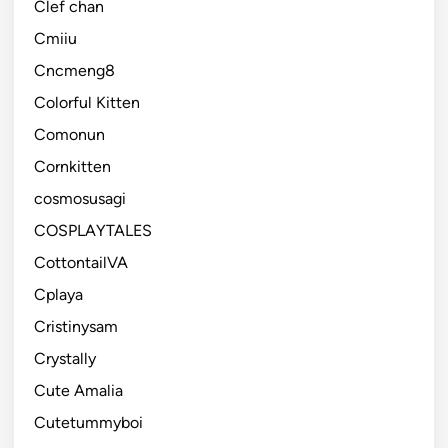
Clef chan
Cmiiu
Cncmeng8
Colorful Kitten
Comonun
Cornkitten
cosmosusagi
COSPLAYTALES
CottontailVA
Cplaya
Cristinysam
Crystally
Cute Amalia
Cutetummyboi