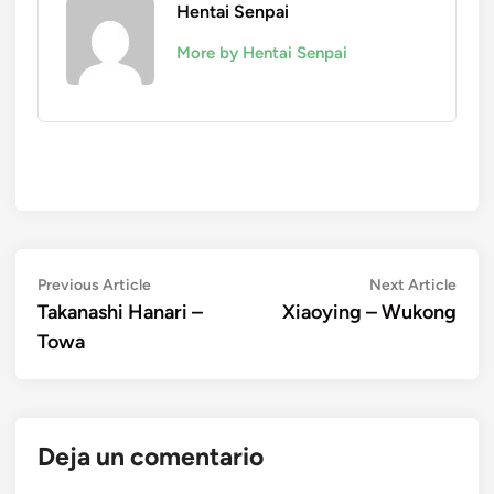
Hentai Senpai
More by Hentai Senpai
Navegación
Previous
Next
Previous Article
Next Article
article:
artic
Takanashi Hanari –
Xiaoying – Wukong
de
Towa
entradas
Deja un comentario