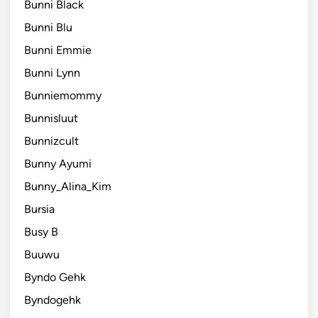
Bunni Black
Bunni Blu
Bunni Emmie
Bunni Lynn
Bunniemommy
Bunnisluut
Bunnizcult
Bunny Ayumi
Bunny_Alina_Kim
Bursia
Busy B
Buuwu
Byndo Gehk
Byndogehk