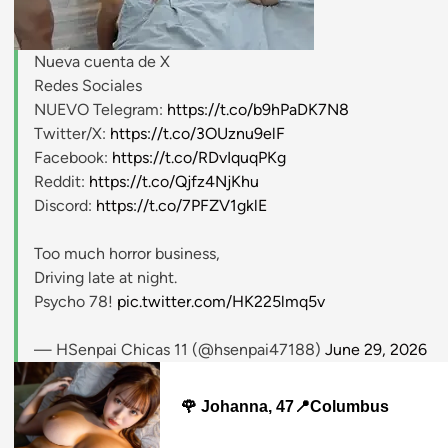
Nueva cuenta de X
stripchat.com
Redes Sociales
NUEVO Telegram:
https://t.co/b9hPaDK7N8
Twitter/X:
https://t.co/3OUznu9elF
Facebook:
https://t.co/RDvIquqPKg
Reddit:
https://t.co/Qjfz4NjKhu
Discord:
https://t.co/7PFZV1gklE
Too much horror business,
Driving late at night.
Psycho 78!
pic.twitter.com/HK225lmq5v
— HSenpai Chicas 11 (@hsenpai47188)
June 29, 2026
🌹 Johanna, 47📍Columbus