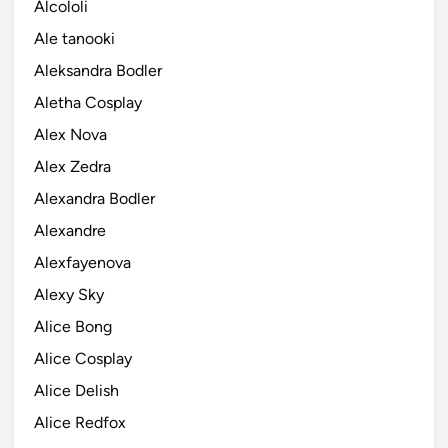
Alcololi
Ale tanooki
Aleksandra Bodler
Aletha Cosplay
Alex Nova
Alex Zedra
Alexandra Bodler
Alexandre
Alexfayenova
Alexy Sky
Alice Bong
Alice Cosplay
Alice Delish
Alice Redfox