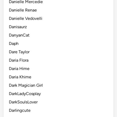
Danielle Mercedie
Danielle Renae
Danielle Vedovelli
Danisaurz
DanyanCat
Daph
Dare Taylor
Daria Flora
Daria Hime
Daria Khime
Dark Magician Girl
DarkLadyCosplay
DarkSoulsLover
Darlingcute