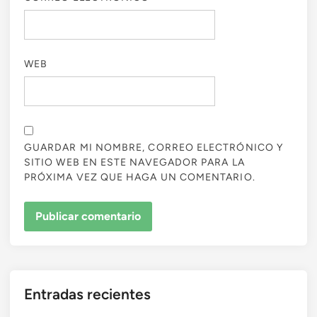
WEB
GUARDAR MI NOMBRE, CORREO ELECTRÓNICO Y
SITIO WEB EN ESTE NAVEGADOR PARA LA
PRÓXIMA VEZ QUE HAGA UN COMENTARIO.
Entradas recientes