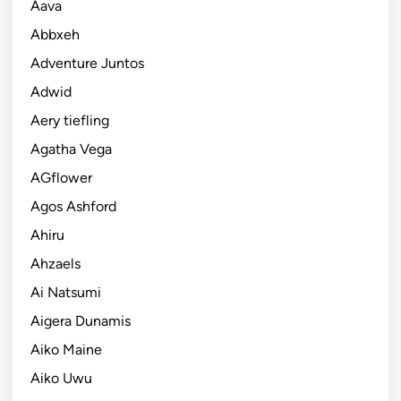
Aava
Abbxeh
Adventure Juntos
Adwid
Aery tiefling
Agatha Vega
AGflower
Agos Ashford
Ahiru
Ahzaels
Ai Natsumi
Aigera Dunamis
Aiko Maine
Aiko Uwu