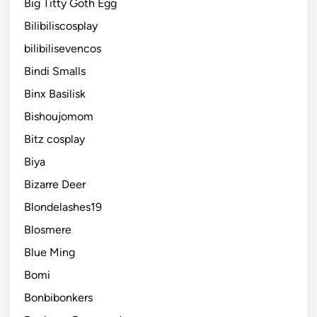
Big Titty Goth Egg
Bilibiliscosplay
bilibilisevencos
Bindi Smalls
Binx Basilisk
Bishoujomom
Bitz cosplay
Biya
Bizarre Deer
Blondelashes19
Blosmere
Blue Ming
Bomi
Bonbibonkers