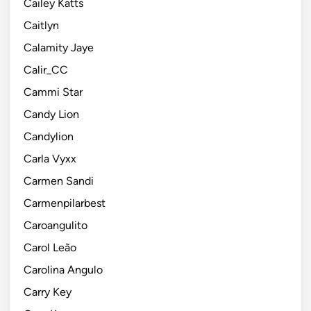
Cailey Katts
Caitlyn
Calamity Jaye
Calir_CC
Cammi Star
Candy Lion
Candylion
Carla Vyxx
Carmen Sandi
Carmenpilarbest
Caroangulito
Carol Leão
Carolina Angulo
Carry Key