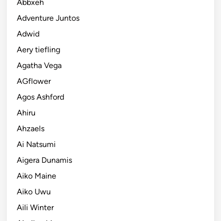
Abbxeh
Adventure Juntos
Adwid
Aery tiefling
Agatha Vega
AGflower
Agos Ashford
Ahiru
Ahzaels
Ai Natsumi
Aigera Dunamis
Aiko Maine
Aiko Uwu
Aili Winter