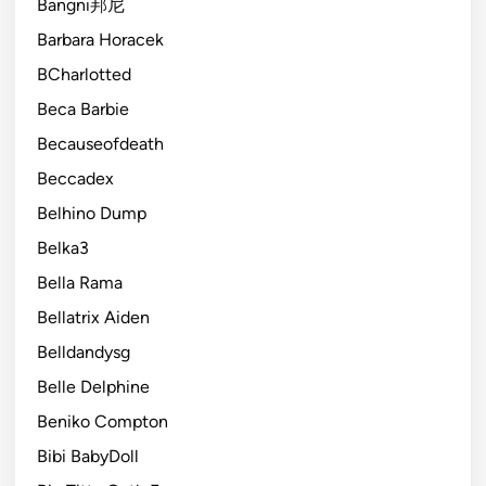
Bangni邦尼
Barbara Horacek
BCharlotted
Beca Barbie
Becauseofdeath
Beccadex
Belhino Dump
Belka3
Bella Rama
Bellatrix Aiden
Belldandysg
Belle Delphine
Beniko Compton
Bibi BabyDoll