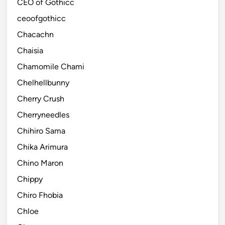
CEO of Gothicc
ceoofgothicc
Chacachn
Chaisia
Chamomile Chami
Chelhellbunny
Cherry Crush
Cherryneedles
Chihiro Sama
Chika Arimura
Chino Maron
Chippy
Chiro Fhobia
Chloe