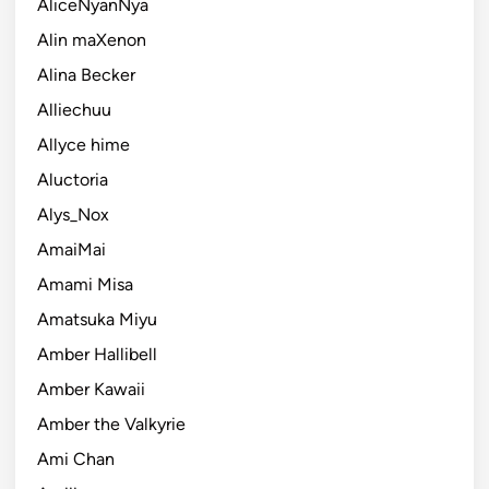
AliceNyanNya
Alin maXenon
Alina Becker
Alliechuu
Allyce hime
Aluctoria
Alys_Nox
AmaiMai
Amami Misa
Amatsuka Miyu
Amber Hallibell
Amber Kawaii
Amber the Valkyrie
Ami Chan