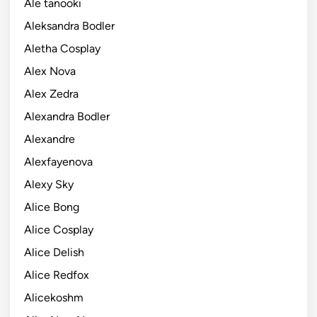
Ale tanooki
Aleksandra Bodler
Aletha Cosplay
Alex Nova
Alex Zedra
Alexandra Bodler
Alexandre
Alexfayenova
Alexy Sky
Alice Bong
Alice Cosplay
Alice Delish
Alice Redfox
Alicekoshm