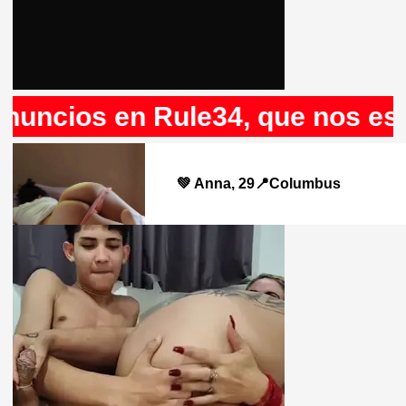
os en Rule34, que nos espera a 
💚 Anna, 29📍Columbus