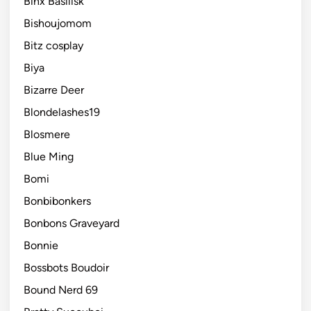
Binx Basilisk
Bishoujomom
Bitz cosplay
Biya
Bizarre Deer
Blondelashes19
Blosmere
Blue Ming
Bomi
Bonbibonkers
Bonbons Graveyard
Bonnie
Bossbots Boudoir
Bound Nerd 69