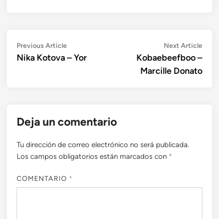
Navegación
Previous
Next
Previous Article
Next Article
article:
artic
Nika Kotova – Yor
Kobaebeefboo –
de
Marcille Donato
entradas
Deja un comentario
Tu dirección de correo electrónico no será publicada.
Los campos obligatorios están marcados con
*
COMENTARIO
*