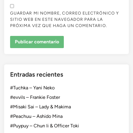
GUARDAR MI NOMBRE, CORREO ELECTRÓNICO Y
SITIO WEB EN ESTE NAVEGADOR PARA LA
PRÓXIMA VEZ QUE HAGA UN COMENTARIO.
Entradas recientes
#Tuchka – Yani Neko
#evvils – Frankie Foster
#Misaki Sai – Lady & Makima
#Peachuu – Ashido Mina
#Puypuy – Chun li & Officer Toki