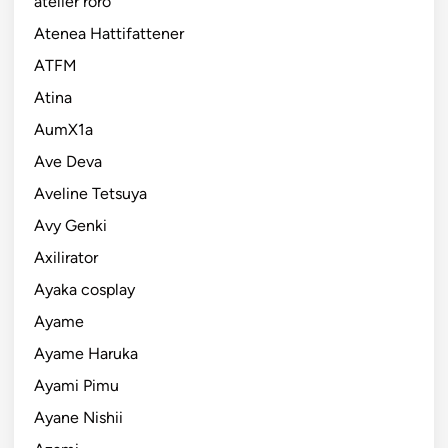
atelier roro
Atenea Hattifattener
ATFM
Atina
AumX1a
Ave Deva
Aveline Tetsuya
Avy Genki
Axilirator
Ayaka cosplay
Ayame
Ayame Haruka
Ayami Pimu
Ayane Nishii