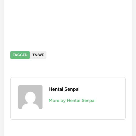
TAGGED
TNIWE
Hentai Senpai
More by Hentai Senpai