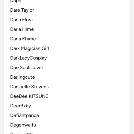
Daph
Dare Taylor
Daria Flora
Daria Hime
Daria Khime
Dark Magician Girl
DarkLadyCosplay
DarkSoulsLover
Darlingcute
Darshelle Stevens
DeeDee KITSUNE
DeerBxby
Defiantpanda
Degenwaifu