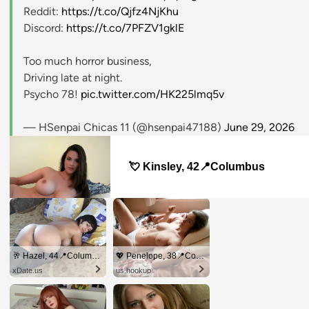
Reddit:
https://t.co/Qjfz4NjKhu
Discord:
https://t.co/7PFZV1gklE
Too much horror business,
Driving late at night.
Psycho 78!
pic.twitter.com/HK225lmq5v
— HSenpai Chicas 11 (@hsenpai47188)
June 29, 2026
💘 Kinsley, 42📍Columbus
🥂 Hazel, 44📍Columbus
💖 Penelope, 38📍Columbus
xDate.us
us.hookup