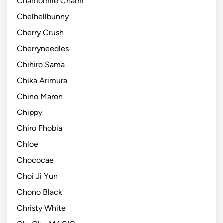
Chamomile Chami
Chelhellbunny
Cherry Crush
Cherryneedles
Chihiro Sama
Chika Arimura
Chino Maron
Chippy
Chiro Fhobia
Chloe
Chococae
Choi Ji Yun
Chono Black
Christy White