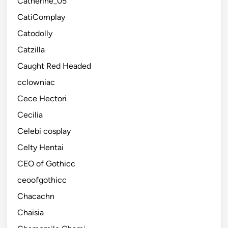
Catherine_05
CatiCornplay
Catodolly
Catzilla
Caught Red Headed
cclowniac
Cece Hectori
Cecilia
Celebi cosplay
Celty Hentai
CEO of Gothicc
ceoofgothicc
Chacachn
Chaisia