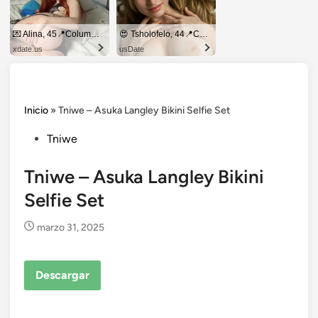
💌 Alina, 45📍Columbus
😍 Tsholofelo, 44📍Columbus
xdate.us
usDate
Inicio
»
Tniwe – Asuka Langley Bikini Selfie Set
Posted
Tniwe
in
Tniwe – Asuka Langley Bikini
Selfie Set
marzo 31, 2025
Descargar