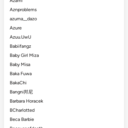
Azami
Aznproblems
azuma__dazo
Azure
Azuu.UwU
Babiifangz
Baby Girl Miza
Baby Misa
Baka Fuwa
BakaChi
Bangni邦尼
Barbara Horacek
BCharlotted
Beca Barbie