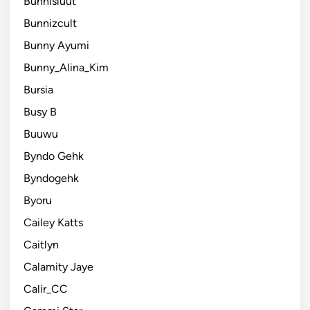
Bunnisluut
Bunnizcult
Bunny Ayumi
Bunny_Alina_Kim
Bursia
Busy B
Buuwu
Byndo Gehk
Byndogehk
Byoru
Cailey Katts
Caitlyn
Calamity Jaye
Calir_CC