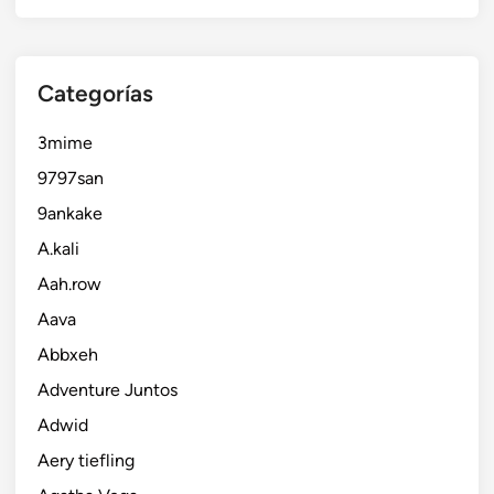
Categorías
3mime
9797san
9ankake
A.kali
Aah.row
Aava
Abbxeh
Adventure Juntos
Adwid
Aery tiefling