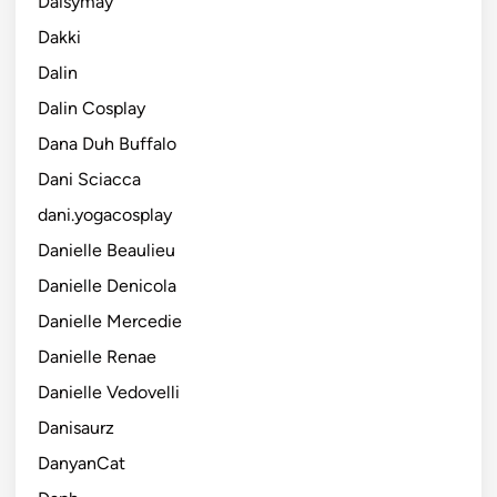
Daisymay
Dakki
Dalin
Dalin Cosplay
Dana Duh Buffalo
Dani Sciacca
dani.yogacosplay
Danielle Beaulieu
Danielle Denicola
Danielle Mercedie
Danielle Renae
Danielle Vedovelli
Danisaurz
DanyanCat