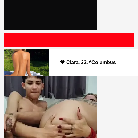
Saludo
🧡 Clara, 32📍Columbus