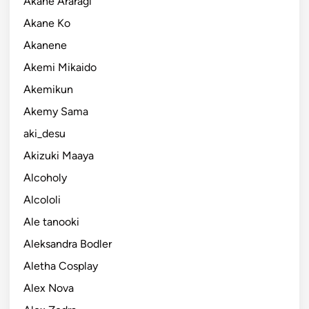
Akane Araragi
Akane Ko
Akanene
Akemi Mikaido
Akemikun
Akemy Sama
aki_desu
Akizuki Maaya
Alcoholy
Alcololi
Ale tanooki
Aleksandra Bodler
Aletha Cosplay
Alex Nova