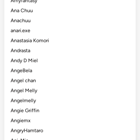
Amyfantasy
Ana Chuu
Anachuu
anari.exe
Anastasia Komori
Andrasta
Andy D Miel
AngeBela
Angel chan
Angel Melly
Angelmelly
Angie Griffin
Angiemx
AngryHamtaro