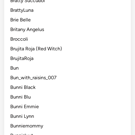
Bratty Succuboi
BrattyLuna
Brie Belle
Britany Angelus
Broccoli
Brujita Roja (Red Witch)
BrujitaRoja
Bun
Bun_with_raisins_007
Bunni Black
Bunni Blu
Bunni Emmie
Bunni Lynn
Bunniemommy