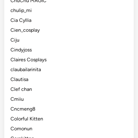
ChuChu MAGIC
chulip_mi
Cia Cyllia
Cien_cosplay
Ciju
Cindyjoss
Claires Cosplays
claubailarinita
Clautisa
Clef chan
Cmiiu
Cncmeng8
Colorful Kitten
Comonun