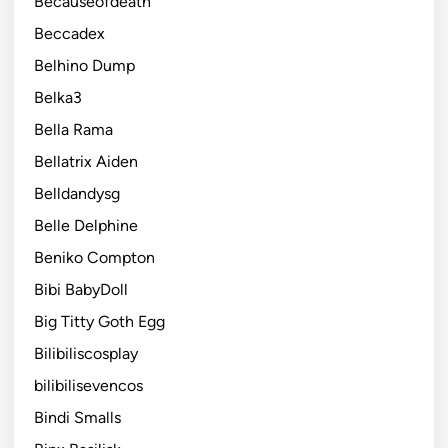
Becauseofdeath
Beccadex
Belhino Dump
Belka3
Bella Rama
Bellatrix Aiden
Belldandysg
Belle Delphine
Beniko Compton
Bibi BabyDoll
Big Titty Goth Egg
Bilibiliscosplay
bilibilisevencos
Bindi Smalls