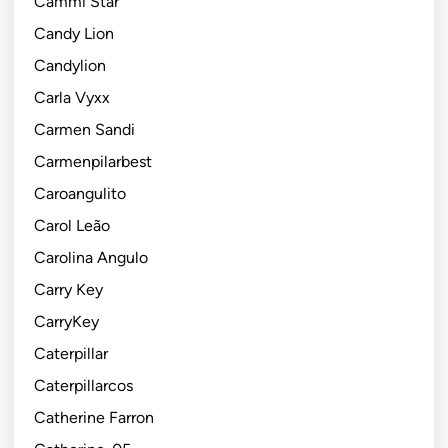
Cammi Star
Candy Lion
Candylion
Carla Vyxx
Carmen Sandi
Carmenpilarbest
Caroangulito
Carol Leão
Carolina Angulo
Carry Key
CarryKey
Caterpillar
Caterpillarcos
Catherine Farron