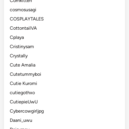
Cornkitten
cosmosusagi
COSPLAYTALES
CottontailVA
Cplaya
Cristinysam
Crystally
Cute Amalia
Cutetummyboi
Cutie Kuromi
cutiegothxo
CutiepieUwU
Cybercowgirljpg
Daani_uwu