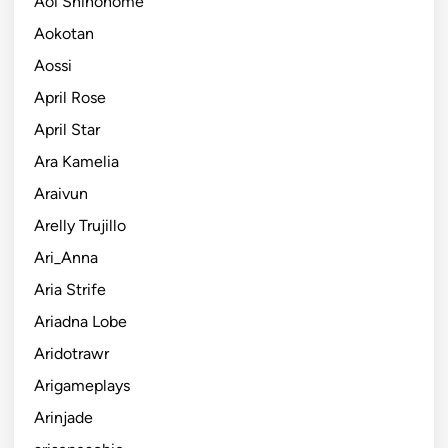
Aoi Shinonome
Aokotan
Aossi
April Rose
April Star
Ara Kamelia
Araivun
Arelly Trujillo
Ari_Anna
Aria Strife
Ariadna Lobe
Aridotrawr
Arigameplays
Arinjade