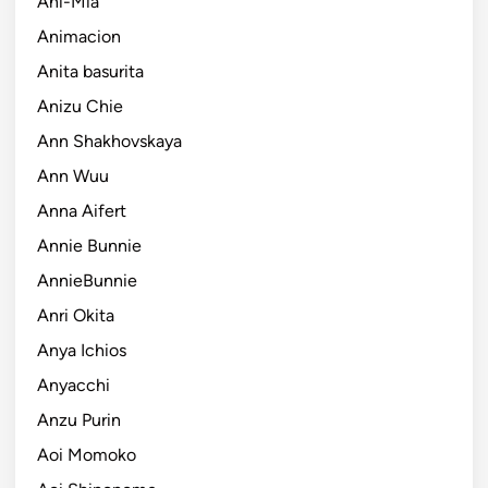
Ani-Mia
Animacion
Anita basurita
Anizu Chie
Ann Shakhovskaya
Ann Wuu
Anna Aifert
Annie Bunnie
AnnieBunnie
Anri Okita
Anya Ichios
Anyacchi
Anzu Purin
Aoi Momoko