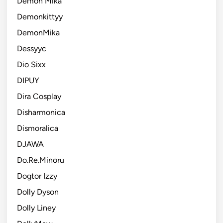
Demon Mika
Demonkittyy
DemonMika
Dessyyc
Dio Sixx
DIPUY
Dira Cosplay
Disharmonica
Dismoralica
DJAWA
Do.Re.Minoru
Dogtor Izzy
Dolly Dyson
Dolly Liney