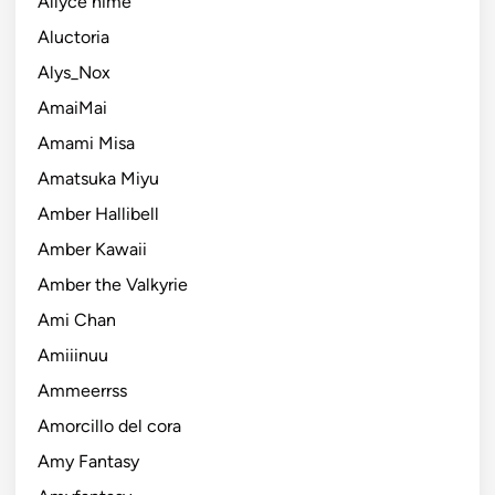
Allyce hime
Aluctoria
Alys_Nox
AmaiMai
Amami Misa
Amatsuka Miyu
Amber Hallibell
Amber Kawaii
Amber the Valkyrie
Ami Chan
Amiiinuu
Ammeerrss
Amorcillo del cora
Amy Fantasy