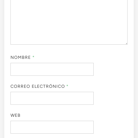
NOMBRE
*
CORREO ELECTRÓNICO
*
WEB