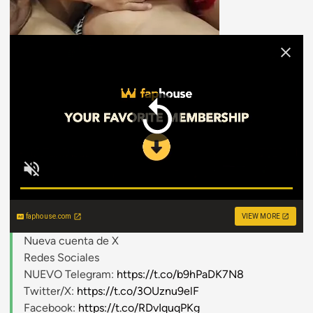
faphouse.com
VIEW MORE
Nueva cuenta de X
Redes Sociales
NUEVO Telegram:
https://t.co/b9hPaDK7N8
Twitter/X:
https://t.co/3OUznu9elF
Facebook:
https://t.co/RDvIquqPKg