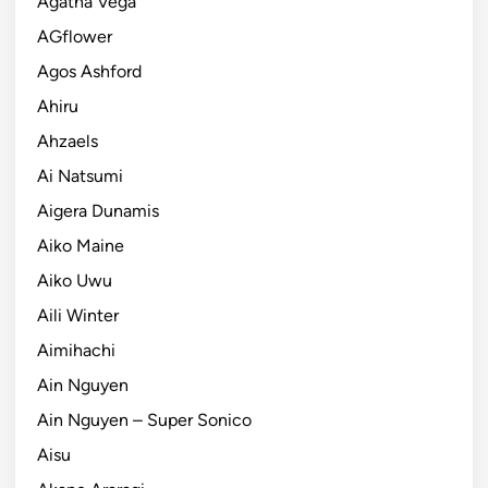
Agatha Vega
AGflower
Agos Ashford
Ahiru
Ahzaels
Ai Natsumi
Aigera Dunamis
Aiko Maine
Aiko Uwu
Aili Winter
Aimihachi
Ain Nguyen
Ain Nguyen – Super Sonico
Aisu