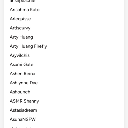
arisepeachie
Arisohma Kato
Arlequisse
Artiscurvy
Arty Huang
Arty Huang Firefly
Aryvilchis
Asami Gate
Ashen Reina
Ashlynne Dae
Ashounch
ASMR Shanny
Astasiadream
AsunaNSFW