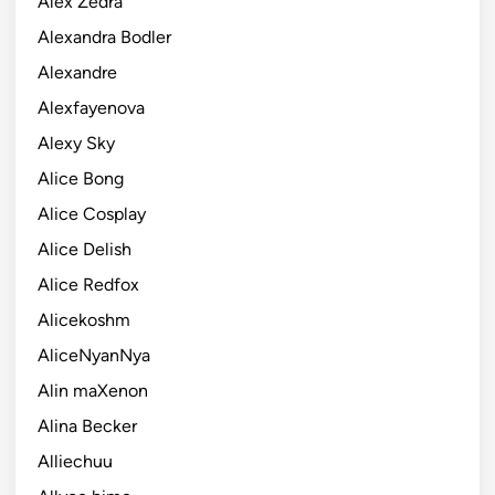
Alex Zedra
Alexandra Bodler
Alexandre
Alexfayenova
Alexy Sky
Alice Bong
Alice Cosplay
Alice Delish
Alice Redfox
Alicekoshm
AliceNyanNya
Alin maXenon
Alina Becker
Alliechuu