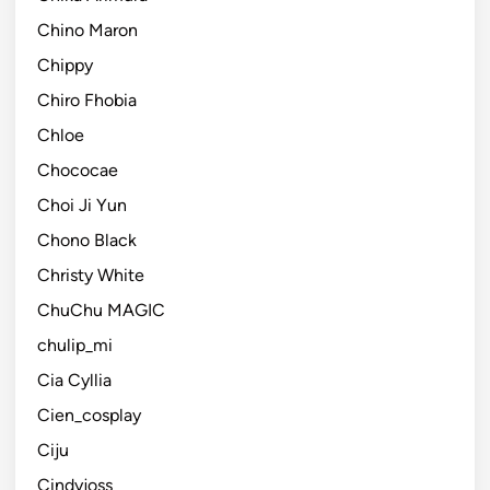
Chino Maron
Chippy
Chiro Fhobia
Chloe
Chococae
Choi Ji Yun
Chono Black
Christy White
ChuChu MAGIC
chulip_mi
Cia Cyllia
Cien_cosplay
Ciju
Cindyjoss