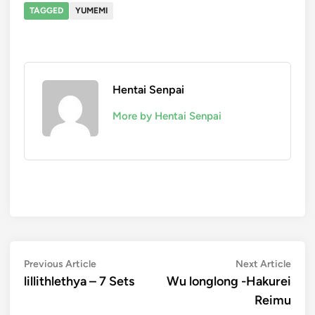
TAGGED
YUMEMI
Hentai Senpai
More by Hentai Senpai
Navegación
Previous
Next
Previous Article
Next Article
article:
artic
lillithlethya – 7 Sets
Wu longlong -Hakurei
de
Reimu
entradas