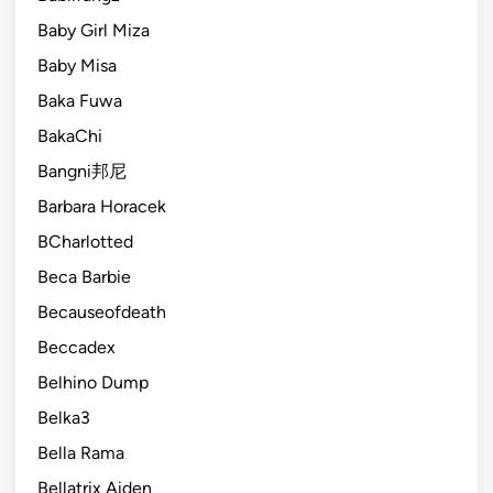
Baby Girl Miza
Baby Misa
Baka Fuwa
BakaChi
Bangni邦尼
Barbara Horacek
BCharlotted
Beca Barbie
Becauseofdeath
Beccadex
Belhino Dump
Belka3
Bella Rama
Bellatrix Aiden