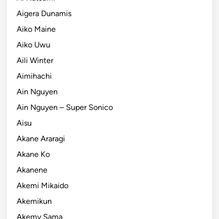
Aigera Dunamis
Aiko Maine
Aiko Uwu
Aili Winter
Aimihachi
Ain Nguyen
Ain Nguyen – Super Sonico
Aisu
Akane Araragi
Akane Ko
Akanene
Akemi Mikaido
Akemikun
Akemy Sama