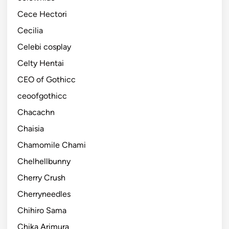
Cece Hectori
Cecilia
Celebi cosplay
Celty Hentai
CEO of Gothicc
ceoofgothicc
Chacachn
Chaisia
Chamomile Chami
Chelhellbunny
Cherry Crush
Cherryneedles
Chihiro Sama
Chika Arimura