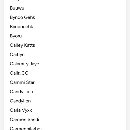
Buuwu
Byndo Gehk
Byndogehk
Byoru
Cailey Katts
Caitlyn
Calamity Jaye
Calir_CC
Cammi Star
Candy Lion
Candylion
Carla Vyxx
Carmen Sandi
Carmenpilarbest