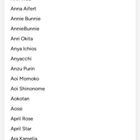
Anna Aifert
Annie Bunnie
AnnieBunnie
Anri Okita
Anya Ichios
Anyacchi
Anzu Purin
Aoi Momoko
Aoi Shinonome
Aokotan
Aossi
April Rose
April Star
Ara Kamelia