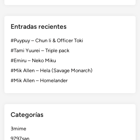
Entradas recientes
#Puypuy – Chun li & Officer Toki
#Tami Yuurei – Triple pack
#Emiru – Neko Miku
#Mik Allen – Hela (Savage Monarch)
#Mik Allen – Homelander
Categorías
3mime
9797san