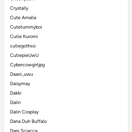
Crystally
Cute Amalia
Cutetummyboi
Cutie Kuromi
cutiegothxo
CutiepieUwU
Cybercowgirljpg
Daani_uwu
Daisymay
Dakki
Dalin
Dalin Cosplay
Dana Duh Buffalo
Dani Sciacca