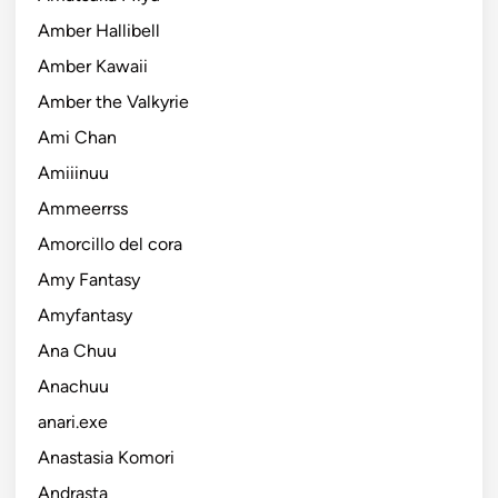
Amber Hallibell
Amber Kawaii
Amber the Valkyrie
Ami Chan
Amiiinuu
Ammeerrss
Amorcillo del cora
Amy Fantasy
Amyfantasy
Ana Chuu
Anachuu
anari.exe
Anastasia Komori
Andrasta