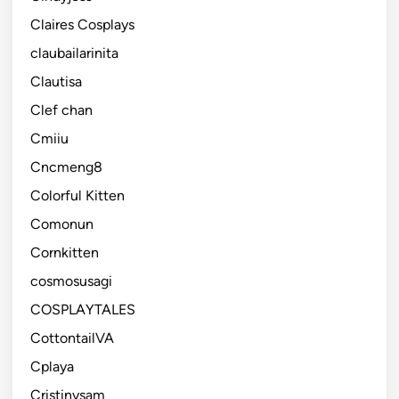
Claires Cosplays
claubailarinita
Clautisa
Clef chan
Cmiiu
Cncmeng8
Colorful Kitten
Comonun
Cornkitten
cosmosusagi
COSPLAYTALES
CottontailVA
Cplaya
Cristinysam