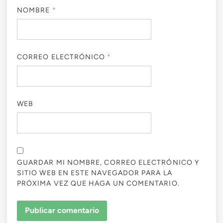
NOMBRE
*
CORREO ELECTRÓNICO
*
WEB
GUARDAR MI NOMBRE, CORREO ELECTRÓNICO Y
SITIO WEB EN ESTE NAVEGADOR PARA LA
PRÓXIMA VEZ QUE HAGA UN COMENTARIO.