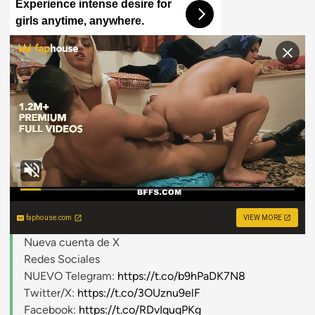
Experience intense desire for
girls anytime, anywhere.
faphouse.com
VIEW MORE
Nueva cuenta de X
Redes Sociales
NUEVO Telegram:
https://t.co/b9hPaDK7N8
Twitter/X:
https://t.co/3OUznu9elF
Facebook:
https://t.co/RDvIquqPKg