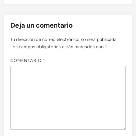
Deja un comentario
Tu dirección de correo electrónico no será publicada.
Los campos obligatorios están marcados con
*
COMENTARIO
*