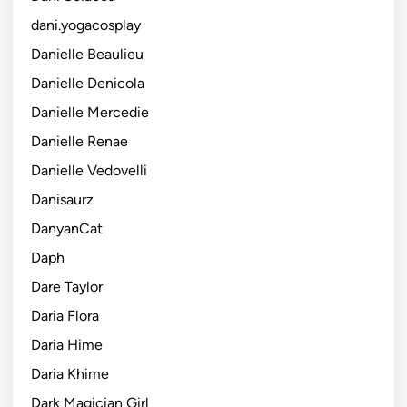
dani.yogacosplay
Danielle Beaulieu
Danielle Denicola
Danielle Mercedie
Danielle Renae
Danielle Vedovelli
Danisaurz
DanyanCat
Daph
Dare Taylor
Daria Flora
Daria Hime
Daria Khime
Dark Magician Girl