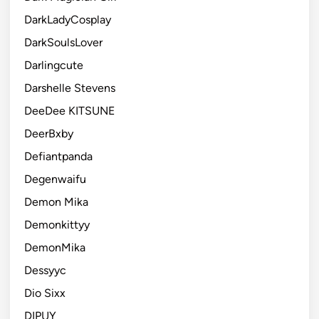
DarkLadyCosplay
DarkSoulsLover
Darlingcute
Darshelle Stevens
DeeDee KITSUNE
DeerBxby
Defiantpanda
Degenwaifu
Demon Mika
Demonkittyy
DemonMika
Dessyyc
Dio Sixx
DIPUY