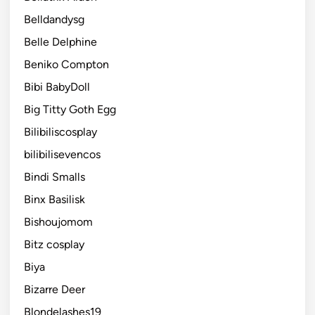
Belldandysg
Belle Delphine
Beniko Compton
Bibi BabyDoll
Big Titty Goth Egg
Bilibiliscosplay
bilibilisevencos
Bindi Smalls
Binx Basilisk
Bishoujomom
Bitz cosplay
Biya
Bizarre Deer
Blondelashes19