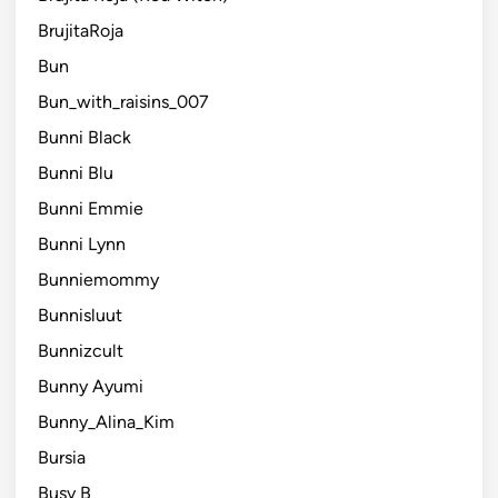
BrujitaRoja
Bun
Bun_with_raisins_007
Bunni Black
Bunni Blu
Bunni Emmie
Bunni Lynn
Bunniemommy
Bunnisluut
Bunnizcult
Bunny Ayumi
Bunny_Alina_Kim
Bursia
Busy B