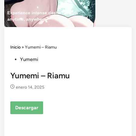
Experience intense desire for girls
anytime, anywhere.
Inicio
»
Yumemi – Riamu
Posted
Yumemi
in
Yumemi – Riamu
enero 14, 2025
Descargar