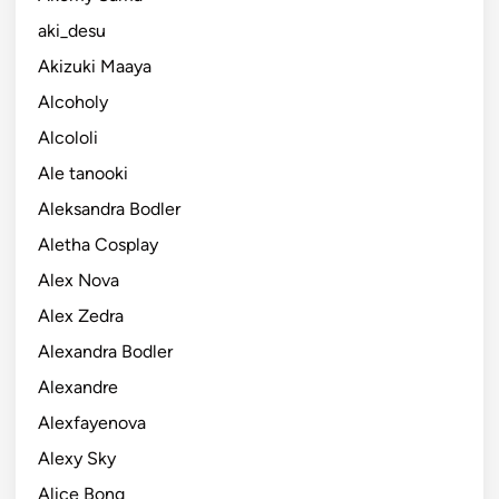
aki_desu
Akizuki Maaya
Alcoholy
Alcololi
Ale tanooki
Aleksandra Bodler
Aletha Cosplay
Alex Nova
Alex Zedra
Alexandra Bodler
Alexandre
Alexfayenova
Alexy Sky
Alice Bong