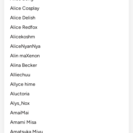
Alice Cosplay
Alice Delish
Alice Redfox
Alicekoshm
AliceNyanNya
Alin maXenon
Alina Becker
Alliechuu
Allyce hime
Aluctoria
Alys_Nox
AmaiMai
Amami Misa
Amatsuka Miyu