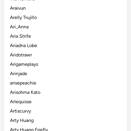
Araivun
Arelly Trujillo
Ari_Anna
Aria Strife
Ariadna Lobe
Aridotrawr
Arigameplays
Arinjade
arisepeachie
Arisohma Kato
Arlequisse
Artiscurvy
Arty Huang
Arty Huang Firefly