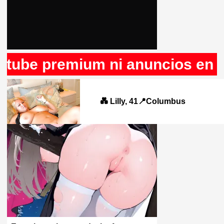
 premium ni anuncios en Rule34
💑 Lilly, 41📍Columbus