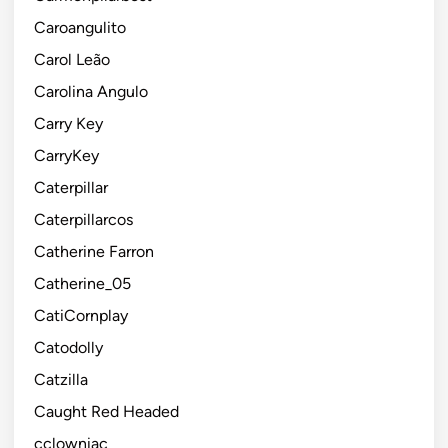
Caroangulito
Carol Leão
Carolina Angulo
Carry Key
CarryKey
Caterpillar
Caterpillarcos
Catherine Farron
Catherine_05
CatiCornplay
Catodolly
Catzilla
Caught Red Headed
cclowniac