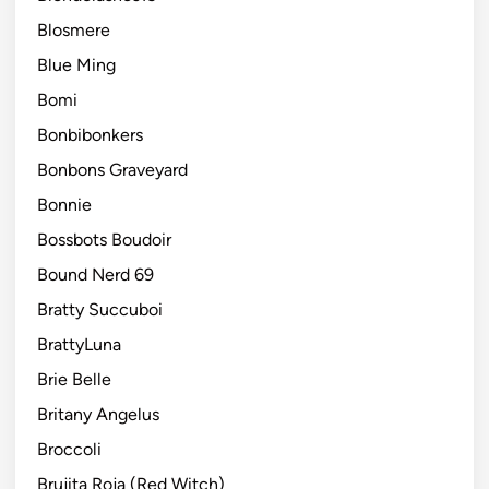
Blosmere
Blue Ming
Bomi
Bonbibonkers
Bonbons Graveyard
Bonnie
Bossbots Boudoir
Bound Nerd 69
Bratty Succuboi
BrattyLuna
Brie Belle
Britany Angelus
Broccoli
Brujita Roja (Red Witch)