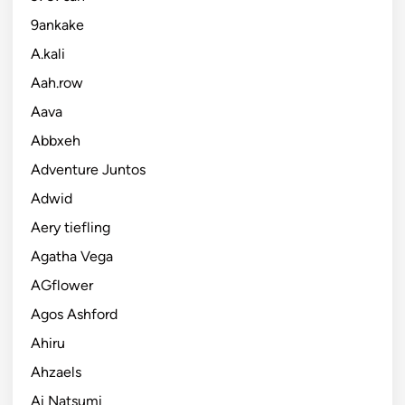
9ankake
A.kali
Aah.row
Aava
Abbxeh
Adventure Juntos
Adwid
Aery tiefling
Agatha Vega
AGflower
Agos Ashford
Ahiru
Ahzaels
Ai Natsumi