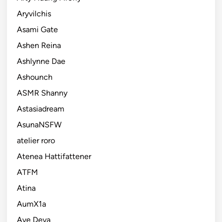
Aryvilchis
Asami Gate
Ashen Reina
Ashlynne Dae
Ashounch
ASMR Shanny
Astasiadream
AsunaNSFW
atelier roro
Atenea Hattifattener
ATFM
Atina
AumX1a
Ave Deva