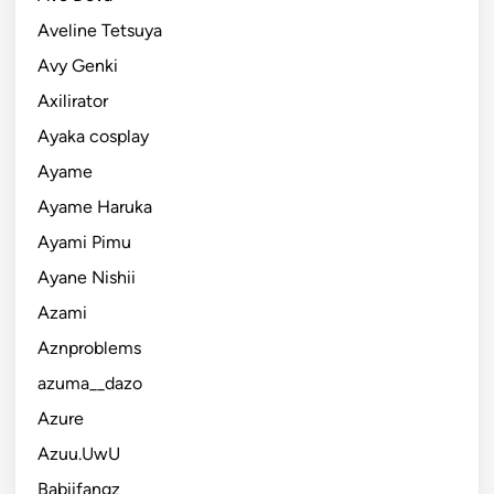
Aveline Tetsuya
Avy Genki
Axilirator
Ayaka cosplay
Ayame
Ayame Haruka
Ayami Pimu
Ayane Nishii
Azami
Aznproblems
azuma__dazo
Azure
Azuu.UwU
Babiifangz