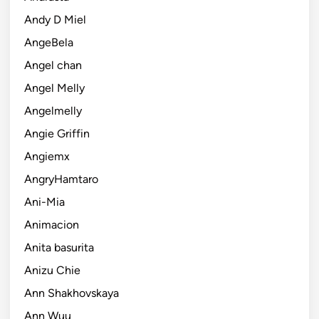
Andy D Miel
AngeBela
Angel chan
Angel Melly
Angelmelly
Angie Griffin
Angiemx
AngryHamtaro
Ani-Mia
Animacion
Anita basurita
Anizu Chie
Ann Shakhovskaya
Ann Wuu