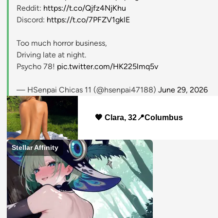
Reddit:
https://t.co/Qjfz4NjKhu
Discord:
https://t.co/7PFZV1gklE
Too much horror business,
Driving late at night.
Psycho 78!
pic.twitter.com/HK225lmq5v
— HSenpai Chicas 11 (@hsenpai47188)
June 29, 2026
🧡 Clara, 32📍Columbus
Stellar Affinity